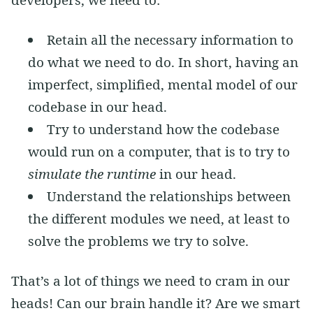
Retain all the necessary information to
do what we need to do. In short, having an
imperfect, simplified, mental model of our
codebase in our head.
Try to understand how the codebase
would run on a computer, that is to try to
simulate the runtime
in our head.
Understand the relationships between
the different modules we need, at least to
solve the problems we try to solve.
That’s a lot of things we need to cram in our
heads! Can our brain handle it? Are we smart