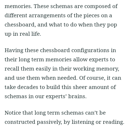
memories. These schemas are composed of
different arrangements of the pieces on a
chessboard, and what to do when they pop
up in real life.
Having these chessboard configurations in
their long term memories allow experts to
recall them easily in their working memory,
and use them when needed. Of course, it can
take decades to build this sheer amount of
schemas in our experts’ brains.
Notice that long term schemas can’t be
constructed passively, by listening or reading.