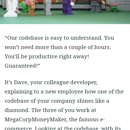
Vim
Soft Skills
Learning
Side Projects
“Our codebase is easy to understand. You
won’t need more than a couple of hours.
You’ll be productive right away!
Guaranteed!”
It’s Dave, your colleague developer,
explaining to a new employee how one of the
codebase of your company shines like a
diamond. The three of you work at
MegaCorpMoneyMaker, the famous e-
commerce. Looking at the codebase, with its