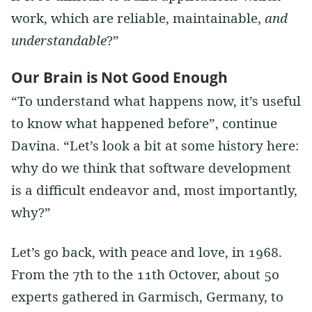
work, which are reliable, maintainable,
and
understandable
?”
Our Brain is Not Good Enough
“To understand what happens now, it’s useful
to know what happened before”, continue
Davina. “Let’s look a bit at some history here:
why do we think that software development
is a difficult endeavor and, most importantly,
why?”
Let’s go back, with peace and love, in 1968.
From the 7th to the 11th Octover, about 50
experts gathered in Garmisch, Germany, to