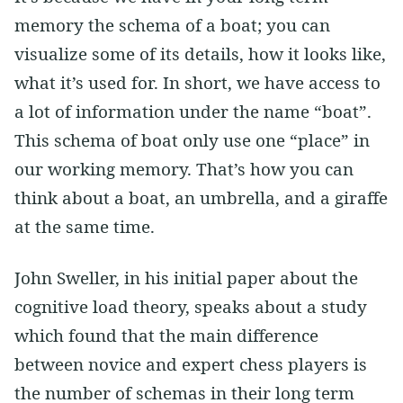
memory the schema of a boat; you can
visualize some of its details, how it looks like,
what it’s used for. In short, we have access to
a lot of information under the name “boat”.
This schema of boat only use one “place” in
our working memory. That’s how you can
think about a boat, an umbrella, and a giraffe
at the same time.
John Sweller, in his initial paper about the
cognitive load theory, speaks about a study
which found that the main difference
between novice and expert chess players is
the number of schemas in their long term