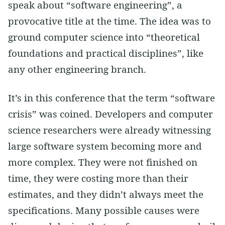
speak about “software engineering”, a
provocative title at the time. The idea was to
ground computer science into “theoretical
foundations and practical disciplines”, like
any other engineering branch.
It’s in this conference that the term “software
crisis” was coined. Developers and computer
science researchers were already witnessing
large software system becoming more and
more complex. They were not finished on
time, they were costing more than their
estimates, and they didn’t always meet the
specifications. Many possible causes were