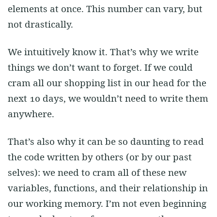
elements at once. This number can vary, but
not drastically.
We intuitively know it. That’s why we write
things we don’t want to forget. If we could
cram all our shopping list in our head for the
next 10 days, we wouldn’t need to write them
anywhere.
That’s also why it can be so daunting to read
the code written by others (or by our past
selves): we need to cram all of these new
variables, functions, and their relationship in
our working memory. I’m not even beginning