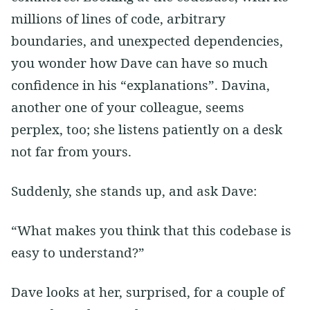
millions of lines of code, arbitrary
boundaries, and unexpected dependencies,
you wonder how Dave can have so much
confidence in his “explanations”. Davina,
another one of your colleague, seems
perplex, too; she listens patiently on a desk
not far from yours.
Suddenly, she stands up, and ask Dave:
“What makes you think that this codebase is
easy to understand?”
Dave looks at her, surprised, for a couple of