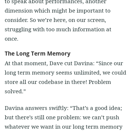
to speak about performances, another
dimension which might be important to
consider. So we’re here, on our screen,
struggling with too much information at
once.
The Long Term Memory
At that moment, Dave cut Davina: “Since our
long term memory seems unlimited, we could
store all our codebase in there! Problem
solved.”
Davina answers swiftly: “That’s a good idea;
but there’s still one problem: we can’t push
whatever we want in our long term memory