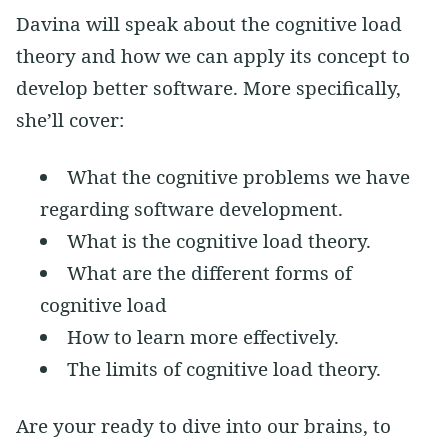
Davina will speak about the cognitive load
theory and how we can apply its concept to
develop better software. More specifically,
she’ll cover:
What the cognitive problems we have
regarding software development.
What is the cognitive load theory.
What are the different forms of
cognitive load
How to learn more effectively.
The limits of cognitive load theory.
Are your ready to dive into our brains, to