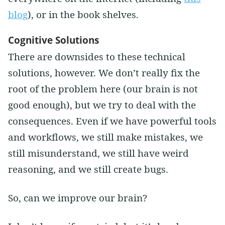
blog
), or in the book shelves.
Cognitive Solutions
There are downsides to these technical
solutions, however. We don’t really fix the
root of the problem here (our brain is not
good enough), but we try to deal with the
consequences. Even if we have powerful tools
and workflows, we still make mistakes, we
still misunderstand, we still have weird
reasoning, and we still create bugs.
So, can we improve our brain?