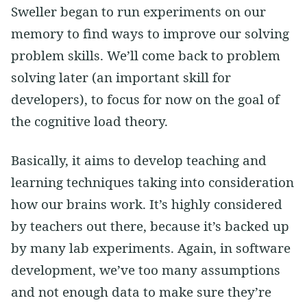
Sweller began to run experiments on our
memory to find ways to improve our solving
problem skills. We’ll come back to problem
solving later (an important skill for
developers), to focus for now on the goal of
the cognitive load theory.
Basically, it aims to develop teaching and
learning techniques taking into consideration
how our brains work. It’s highly considered
by teachers out there, because it’s backed up
by many lab experiments. Again, in software
development, we’ve too many assumptions
and not enough data to make sure they’re