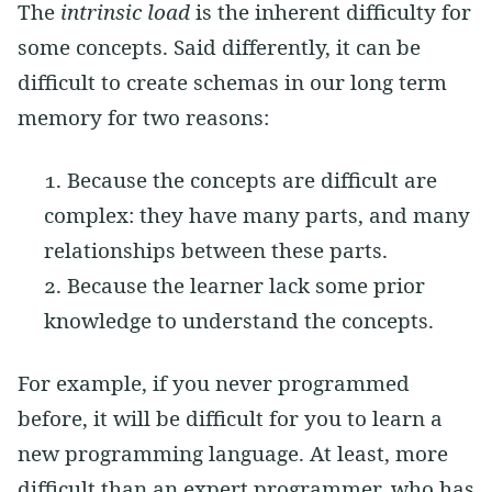
The
intrinsic load
is the inherent difficulty for
some concepts. Said differently, it can be
difficult to create schemas in our long term
memory for two reasons:
Because the concepts are difficult are
complex: they have many parts, and many
relationships between these parts.
Because the learner lack some prior
knowledge to understand the concepts.
For example, if you never programmed
before, it will be difficult for you to learn a
new programming language. At least, more
difficult than an expert programmer, who has