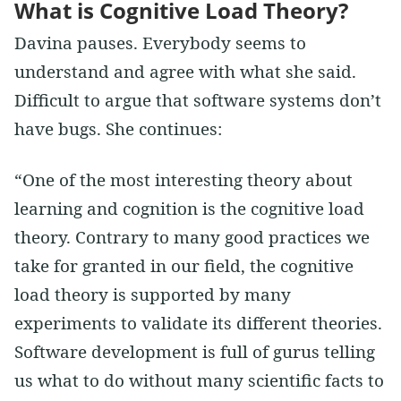
What is Cognitive Load Theory?
Davina pauses. Everybody seems to
understand and agree with what she said.
Difficult to argue that software systems don’t
have bugs. She continues:
“One of the most interesting theory about
learning and cognition is the cognitive load
theory. Contrary to many good practices we
take for granted in our field, the cognitive
load theory is supported by many
experiments to validate its different theories.
Software development is full of gurus telling
us what to do without many scientific facts to