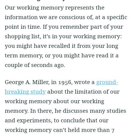
Our working memory represents the
information we are conscious of, at a specific
point in time. If you remember part of your
shopping list, it’s in your working memory:
you might have recalled it from your long
term memory, or you might have read it a
couple of seconds ago.
George A. Miller, in 1956, wrote a
ground-
breaking study
about the limitation of our
working memory about our working
memory. In there, he discusses many studies
and experiments, to conclude that our
working memory can’t held more than 7