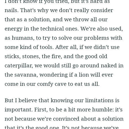
I don’t know if you tried, but it’s hard as
nails. That’s why we don’t really consider
that as a solution, and we throw all our
energy in the technical ones. We’re also used,
as humans, to try to solve our problems with
some kind of tools. After all, if we didn’t use
sticks, stones, the fire, and the good old
caterpillar, we would still go around naked in
the savanna, wondering if a lion will ever
come in our comfy cave to eat us all.
But I believe that knowing our limitations is
important. First, to be a bit more humble: it’s
not because we’re convinced about a solution
that it’s the good one. It’s not because we’ve