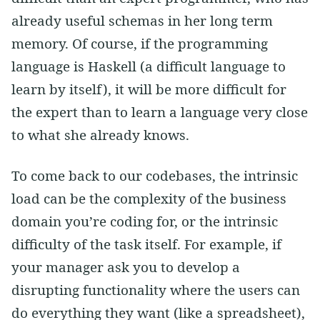
already useful schemas in her long term
memory. Of course, if the programming
language is Haskell (a difficult language to
learn by itself), it will be more difficult for
the expert than to learn a language very close
to what she already knows.
To come back to our codebases, the intrinsic
load can be the complexity of the business
domain you’re coding for, or the intrinsic
difficulty of the task itself. For example, if
your manager ask you to develop a
disrupting functionality where the users can
do everything they want (like a spreadsheet),