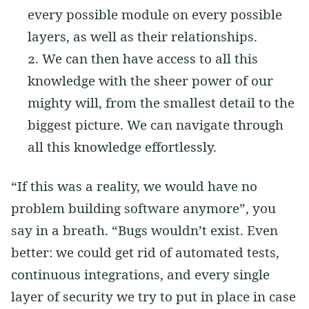
every possible module on every possible
layers, as well as their relationships.
We can then have access to all this
knowledge with the sheer power of our
mighty will, from the smallest detail to the
biggest picture. We can navigate through
all this knowledge effortlessly.
“If this was a reality, we would have no
problem building software anymore”, you
say in a breath. “Bugs wouldn’t exist. Even
better: we could get rid of automated tests,
continuous integrations, and every single
layer of security we try to put in place in case