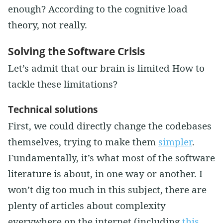
enough? According to the cognitive load
theory, not really.
Solving the Software Crisis
Let’s admit that our brain is limited How to
tackle these limitations?
Technical solutions
First, we could directly change the codebases
themselves, trying to make them
simpler
.
Fundamentally, it’s what most of the software
literature is about, in one way or another. I
won’t dig too much in this subject, there are
plenty of articles about complexity
everywhere on the internet (including
this