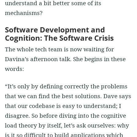
understand a bit better some of its
mechanisms?
Software Development and
Cognition: The Software Crisis
The whole tech team is now waiting for
Davina’s afternoon talk. She begins in these
words:
“It’s only by defining correctly the problems
that we can find the best solutions. Dave says
that our codebase is easy to understand; I
disagree. So before diving into the cognitive
load theory by itself, let’s ask ourselves: why
is it so difficult to build applications which