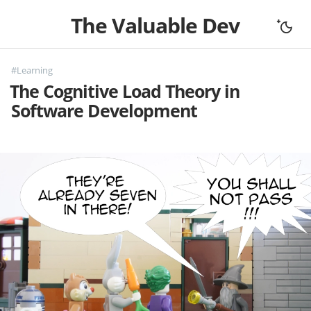
The Valuable Dev
Home
#Learning
All Articles
The Cognitive Load Theory in
Let's Connect
Software Development
Books
Support
About
Complexity
Fundamentals
Mouseless