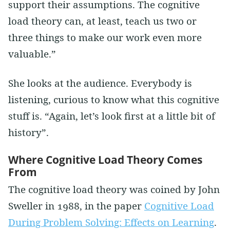
support their assumptions. The cognitive
load theory can, at least, teach us two or
three things to make our work even more
valuable.”
She looks at the audience. Everybody is
listening, curious to know what this cognitive
stuff is. “Again, let’s look first at a little bit of
history”.
Where Cognitive Load Theory Comes
From
The cognitive load theory was coined by John
Sweller in 1988, in the paper
Cognitive Load
During Problem Solving: Effects on Learning
.