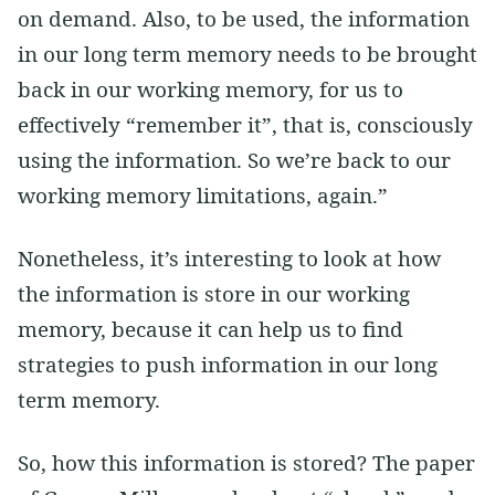
on demand. Also, to be used, the information
in our long term memory needs to be brought
back in our working memory, for us to
effectively “remember it”, that is, consciously
using the information. So we’re back to our
working memory limitations, again.”
Nonetheless, it’s interesting to look at how
the information is store in our working
memory, because it can help us to find
strategies to push information in our long
term memory.
So, how this information is stored? The paper