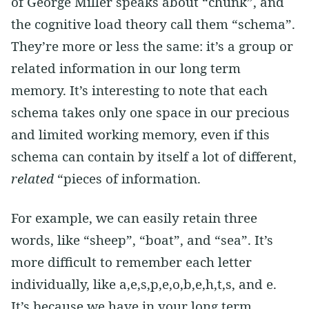
of George Miller speaks about “chunk”, and
the cognitive load theory call them “schema”.
They’re more or less the same: it’s a group or
related information in our long term
memory. It’s interesting to note that each
schema takes only one space in our precious
and limited working memory, even if this
schema can contain by itself a lot of different,
related
“pieces of information.
For example, we can easily retain three
words, like “sheep”, “boat”, and “sea”. It’s
more difficult to remember each letter
individually, like a,e,s,p,e,o,b,e,h,t,s, and e.
It’s because we have in your long term