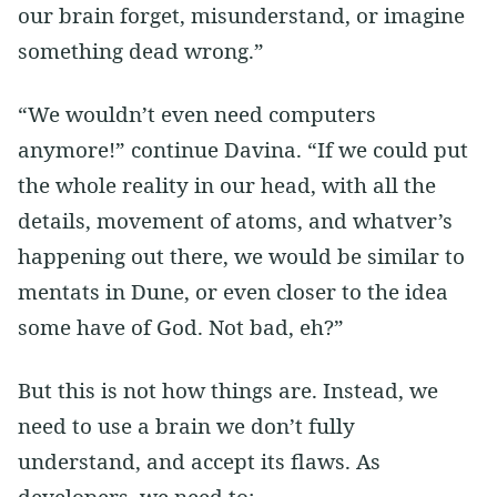
our brain forget, misunderstand, or imagine
something dead wrong.”
“We wouldn’t even need computers
anymore!” continue Davina. “If we could put
the whole reality in our head, with all the
details, movement of atoms, and whatver’s
happening out there, we would be similar to
mentats in Dune, or even closer to the idea
some have of God. Not bad, eh?”
But this is not how things are. Instead, we
need to use a brain we don’t fully
understand, and accept its flaws. As
developers, we need to: