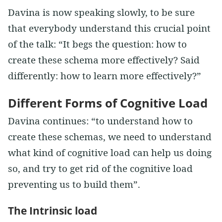
Davina is now speaking slowly, to be sure
that everybody understand this crucial point
of the talk: “It begs the question: how to
create these schema more effectively? Said
differently: how to learn more effectively?”
Different Forms of Cognitive Load
Davina continues: “to understand how to
create these schemas, we need to understand
what kind of cognitive load can help us doing
so, and try to get rid of the cognitive load
preventing us to build them”.
The Intrinsic load