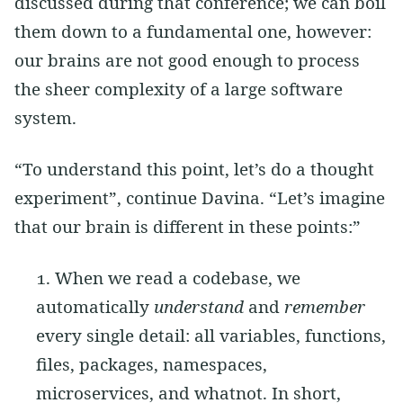
discussed during that conference; we can boil
them down to a fundamental one, however:
our brains are not good enough to process
the sheer complexity of a large software
system.
“To understand this point, let’s do a thought
experiment”, continue Davina. “Let’s imagine
that our brain is different in these points:”
When we read a codebase, we
automatically
understand
and
remember
every single detail: all variables, functions,
files, packages, namespaces,
microservices, and whatnot. In short,