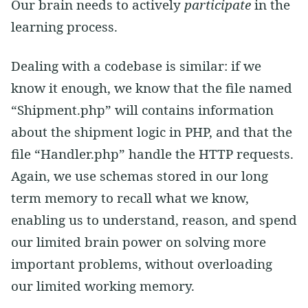
Our brain needs to actively
participate
in the
learning process.
Dealing with a codebase is similar: if we
know it enough, we know that the file named
“Shipment.php” will contains information
about the shipment logic in PHP, and that the
file “Handler.php” handle the HTTP requests.
Again, we use schemas stored in our long
term memory to recall what we know,
enabling us to understand, reason, and spend
our limited brain power on solving more
important problems, without overloading
our limited working memory.