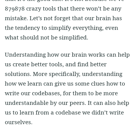
879878 crazy tools that there won’t be any
mistake. Let’s not forget that our brain has
the tendency to simplify everything, even
what should not be simplified.
Understanding how our brain works can help
us create better tools, and find better
solutions. More specifically, understanding
how we learn can give us some clues how to
write our codebases, for them to be more
understandable by our peers. It can also help
us to learn from a codebase we didn’t write
ourselves.