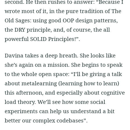
second. He then rushes to answer: “Because I
wrote most of it, in the pure tradition of The
Old Sages: using good OOP design patterns,
the DRY principle, and, of course, the all
powerful SOLID Principles!”.
Davina takes a deep breath. She looks like
she’s again on a mission. She begins to speak
to the whole open space: “I’ll be giving a talk
about metalearning (learning how to learn)
this afternoon, and especially about cognitive
load theory. We’ll see how some social
experiments can help us understand a bit
better our complex codebases”.