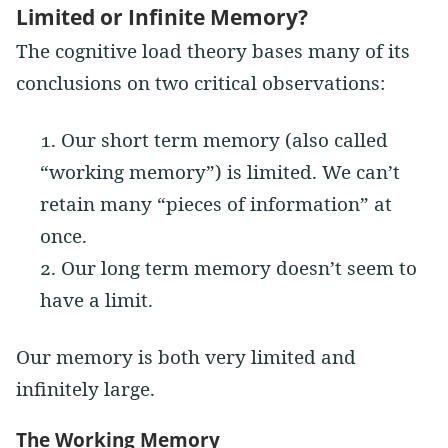
Limited or Infinite Memory?
The cognitive load theory bases many of its
conclusions on two critical observations:
Our short term memory (also called
“working memory”) is limited. We can’t
retain many “pieces of information” at
once.
Our long term memory doesn’t seem to
have a limit.
Our memory is both very limited and
infinitely large.
The Working Memory