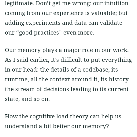
legitimate. Don’t get me wrong: our intuition
coming from our experience is valuable; but
adding experiments and data can validate
our “good practices” even more.
Our memory plays a major role in our work.
As I said earlier, it’s difficult to put everything
in our head: the details of a codebase, its
runtime, all the context around it, its history,
the stream of decisions leading to its current
state, and so on.
How the cognitive load theory can help us
understand a bit better our memory?