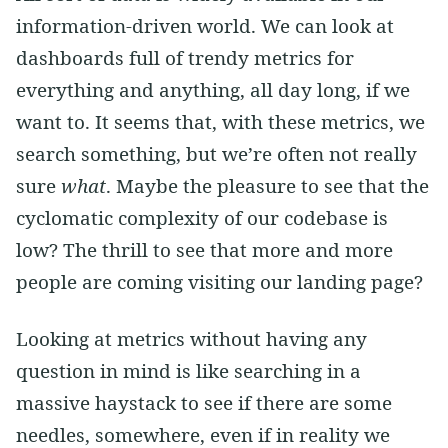
information-driven world. We can look at
dashboards full of trendy metrics for
everything and anything, all day long, if we
want to. It seems that, with these metrics, we
search something, but we’re often not really
sure
what
. Maybe the pleasure to see that the
cyclomatic complexity of our codebase is
low? The thrill to see that more and more
people are coming visiting our landing page?
Looking at metrics without having any
question in mind is like searching in a
massive haystack to see if there are some
needles, somewhere, even if in reality we