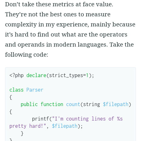
Don’t take these metrics at face value.
They’re not the best ones to measure
complexity in my experience, mainly because
it’s hard to find out what are the operators
and operands in modern languages. Take the
following code:
<?
php
declare
(
strict_types
=
1
);
class
Parser
{
public
function
count
(
string
$filepath
)
{
printf
(
"I'm counting lines of %s 
pretty hard!"
,
$filepath
);
}
}