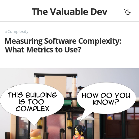
The Valuable Dev
Home
#Complexity
All Articles
Measuring Software Complexity:
Let's Connect
What Metrics to Use?
Books
Support
About
Complexity
Fundamentals
Mouseless