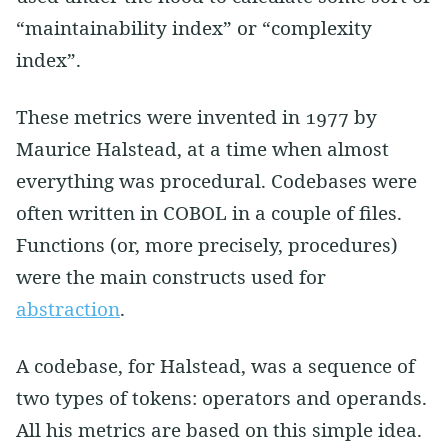
“maintainability index” or “complexity
index”.
These metrics were invented in 1977 by
Maurice Halstead, at a time when almost
everything was procedural. Codebases were
often written in COBOL in a couple of files.
Functions (or, more precisely, procedures)
were the main constructs used for
abstraction
.
A codebase, for Halstead, was a sequence of
two types of tokens: operators and operands.
All his metrics are based on this simple idea.