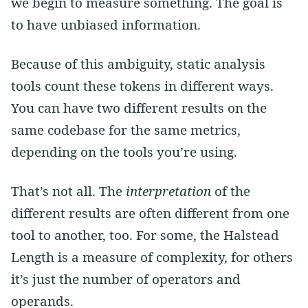
we begin to measure something. The goal is
to have unbiased information.
Because of this ambiguity, static analysis
tools count these tokens in different ways.
You can have two different results on the
same codebase for the same metrics,
depending on the tools you’re using.
That’s not all. The
interpretation
of the
different results are often different from one
tool to another, too. For some, the Halstead
Length is a measure of complexity, for others
it’s just the number of operators and
operands.