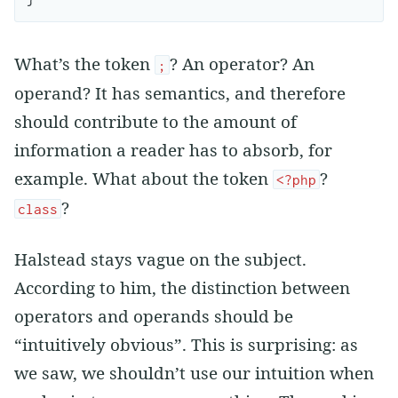
What’s the token
? An operator? An
;
operand? It has semantics, and therefore
should contribute to the amount of
information a reader has to absorb, for
example. What about the token
?
<?php
?
class
Halstead stays vague on the subject.
According to him, the distinction between
operators and operands should be
“intuitively obvious”. This is surprising: as
we saw, we shouldn’t use our intuition when