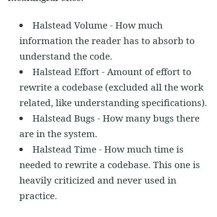
Halstead Volume - How much
information the reader has to absorb to
understand the code.
Halstead Effort - Amount of effort to
rewrite a codebase (excluded all the work
related, like understanding specifications).
Halstead Bugs - How many bugs there
are in the system.
Halstead Time - How much time is
needed to rewrite a codebase. This one is
heavily criticized and never used in
practice.