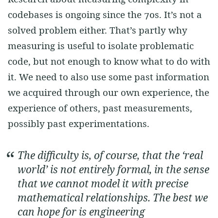
codebases is ongoing since the 70s. It’s not a
solved problem either. That’s partly why
measuring is useful to isolate problematic
code, but not enough to know what to do with
it. We need to also use some past information
we acquired through our own experience, the
experience of others, past measurements,
possibly past experimentations.
The difficulty is, of course, that the ‘real
world’ is not entirely formal, in the sense
that we cannot model it with precise
mathematical relationships. The best we
can hope for is engineering