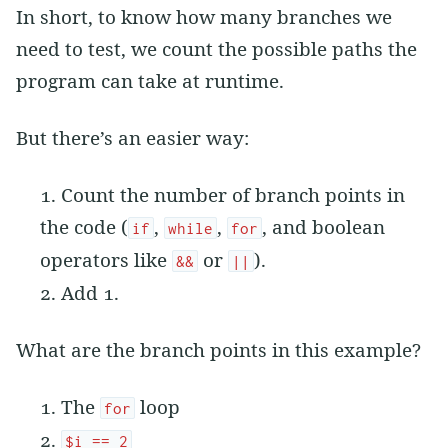
In short, to know how many branches we
need to test, we count the possible paths the
program can take at runtime.
But there’s an easier way:
Count the number of branch points in
the code (
,
,
, and boolean
if
while
for
operators like
or
).
&&
||
Add 1.
What are the branch points in this example?
The
loop
for
$i == 2