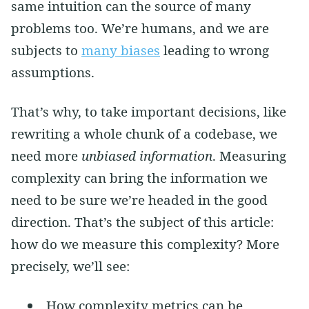
same intuition can the source of many
problems too. We’re humans, and we are
subjects to
many biases
leading to wrong
assumptions.
That’s why, to take important decisions, like
rewriting a whole chunk of a codebase, we
need more
unbiased information
. Measuring
complexity can bring the information we
need to be sure we’re headed in the good
direction. That’s the subject of this article:
how do we measure this complexity? More
precisely, we’ll see:
How complexity metrics can be