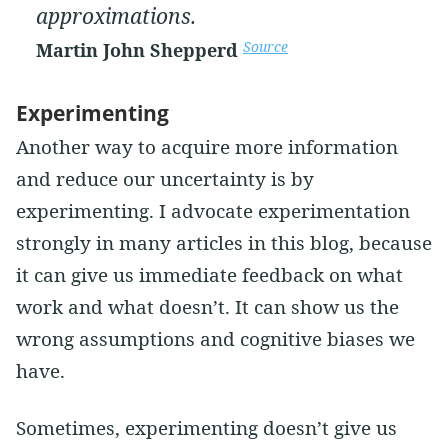
approximations.
Source
Martin John Shepperd
Experimenting
Another way to acquire more information
and reduce our uncertainty is by
experimenting. I advocate experimentation
strongly in many articles in this blog, because
it can give us immediate feedback on what
work and what doesn’t. It can show us the
wrong assumptions and cognitive biases we
have.
Sometimes, experimenting doesn’t give us