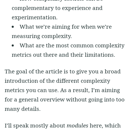
complementary to experience and
experimentation.
What we’re aiming for when we’re
measuring complexity.
What are the most common complexity
metrics out there and their limitations.
The goal of the article is to give you a broad
introduction of the different complexity
metrics you can use. As a result, I’m aiming
for a general overview without going into too
many details.
I’ll speak mostly about
modules
here, which