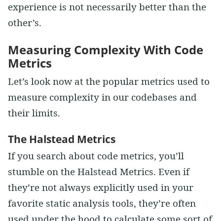
experience is not necessarily better than the
other’s.
Measuring Complexity With Code
Metrics
Let’s look now at the popular metrics used to
measure complexity in our codebases and
their limits.
The Halstead Metrics
If you search about code metrics, you’ll
stumble on the Halstead Metrics. Even if
they’re not always explicitly used in your
favorite static analysis tools, they’re often
used under the hood to calculate some sort of