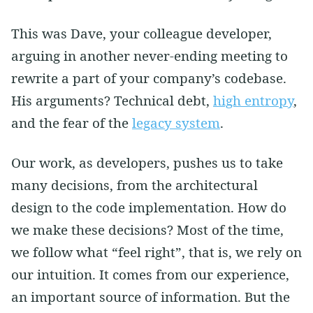
This was Dave, your colleague developer,
arguing in another never-ending meeting to
rewrite a part of your company’s codebase.
His arguments? Technical debt,
high entropy
,
and the fear of the
legacy system
.
Our work, as developers, pushes us to take
many decisions, from the architectural
design to the code implementation. How do
we make these decisions? Most of the time,
we follow what “feel right”, that is, we rely on
our intuition. It comes from our experience,
an important source of information. But the