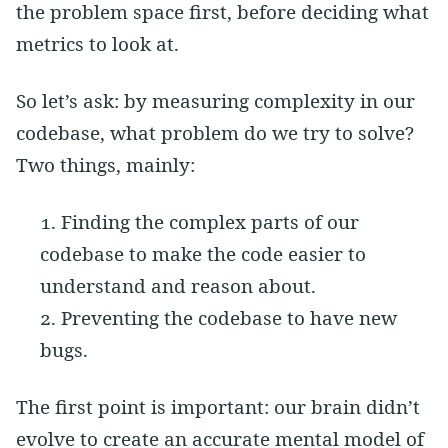
the problem space first, before deciding what
metrics to look at.
So let’s ask: by measuring complexity in our
codebase, what problem do we try to solve?
Two things, mainly:
Finding the complex parts of our
codebase to make the code easier to
understand and reason about.
Preventing the codebase to have new
bugs.
The first point is important: our brain didn’t
evolve to create an accurate mental model of