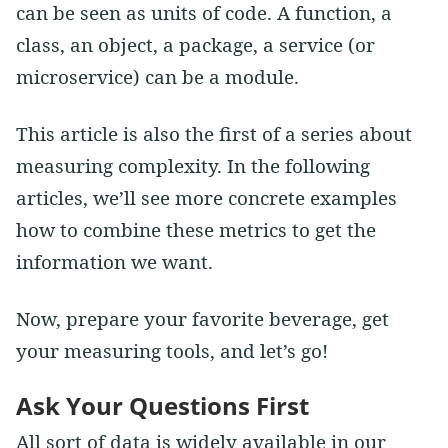
can be seen as units of code. A function, a
class, an object, a package, a service (or
microservice) can be a module.
This article is also the first of a series about
measuring complexity. In the following
articles, we’ll see more concrete examples
how to combine these metrics to get the
information we want.
Now, prepare your favorite beverage, get
your measuring tools, and let’s go!
Ask Your Questions First
All sort of data is widely available in our