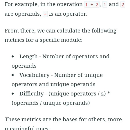
For example, in the operation
,
and
1 + 2
1
2
are operands,
is an operator.
+
From there, we can calculate the following
metrics for a specific module:
Length - Number of operators and
operands
Vocabulary - Number of unique
operators and unique operands
Difficulty - (unique operators / 2) *
(operands / unique operands)
These metrics are the bases for others, more
meaningful ones: