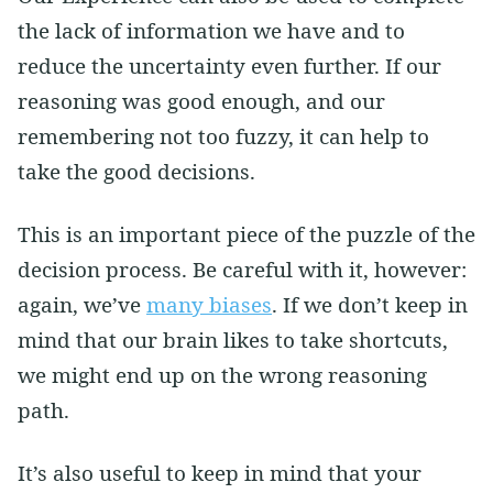
the lack of information we have and to
reduce the uncertainty even further. If our
reasoning was good enough, and our
remembering not too fuzzy, it can help to
take the good decisions.
This is an important piece of the puzzle of the
decision process. Be careful with it, however:
again, we’ve
many biases
. If we don’t keep in
mind that our brain likes to take shortcuts,
we might end up on the wrong reasoning
path.
It’s also useful to keep in mind that your