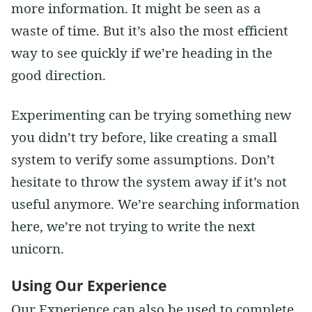
more information. It might be seen as a
waste of time. But it’s also the most efficient
way to see quickly if we’re heading in the
good direction.
Experimenting can be trying something new
you didn’t try before, like creating a small
system to verify some assumptions. Don’t
hesitate to throw the system away if it’s not
useful anymore. We’re searching information
here, we’re not trying to write the next
unicorn.
Using Our Experience
Our Experience can also be used to complete