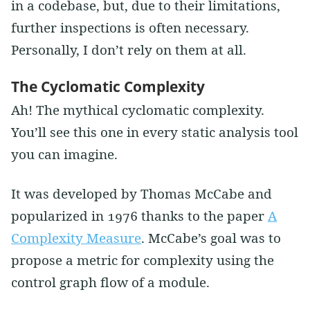
in a codebase, but, due to their limitations,
further inspections is often necessary.
Personally, I don’t rely on them at all.
The Cyclomatic Complexity
Ah! The mythical cyclomatic complexity.
You’ll see this one in every static analysis tool
you can imagine.
It was developed by Thomas McCabe and
popularized in 1976 thanks to the paper
A
Complexity Measure
. McCabe’s goal was to
propose a metric for complexity using the
control graph flow of a module.