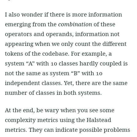
I also wonder if there is more information
emerging from the
combination
of these
operators and operands, information not
appearing when we only count the different
tokens of the codebase. For example, a
system “A” with 10 classes hardly coupled is
not the same as system “B” with 10
independent classes. Yet, there are the same
number of classes in both systems.
At the end, be wary when you see some
complexity metrics using the Halstead
metrics. They can indicate possible problems