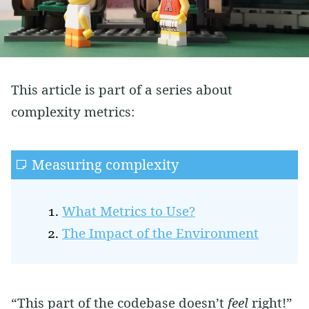
Vim
Soft Skills
Learning
Side Projects
This article is part of a series about
complexity metrics:
Measuring complexity
What Metrics to Use?
The Impact of the Environment
“This part of the codebase doesn’t
feel
right!”