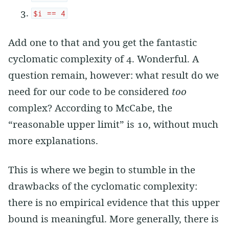
$i == 4
Add one to that and you get the fantastic
cyclomatic complexity of 4. Wonderful. A
question remain, however: what result do we
need for our code to be considered
too
complex? According to McCabe, the
“reasonable upper limit” is 10, without much
more explanations.
This is where we begin to stumble in the
drawbacks of the cyclomatic complexity:
there is no empirical evidence that this upper
bound is meaningful. More generally, there is