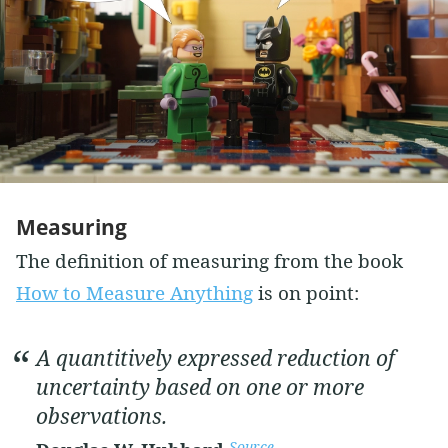
Measuring
The definition of measuring from the book
How to Measure Anything
is on point:
A quantitively expressed reduction of
uncertainty based on one or more
observations.
Source