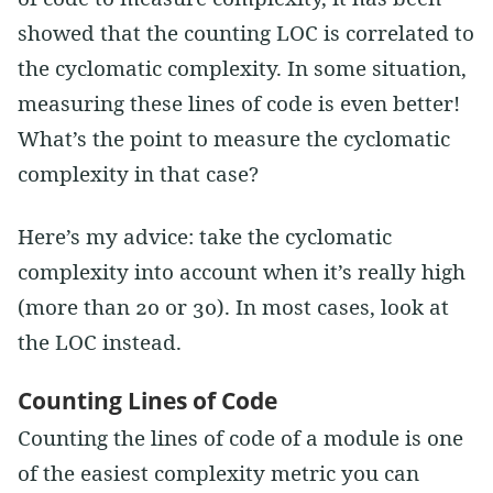
showed that the counting LOC is correlated to
the cyclomatic complexity. In some situation,
measuring these lines of code is even better!
What’s the point to measure the cyclomatic
complexity in that case?
Here’s my advice: take the cyclomatic
complexity into account when it’s really high
(more than 20 or 30). In most cases, look at
the LOC instead.
Counting Lines of Code
Counting the lines of code of a module is one
of the easiest complexity metric you can