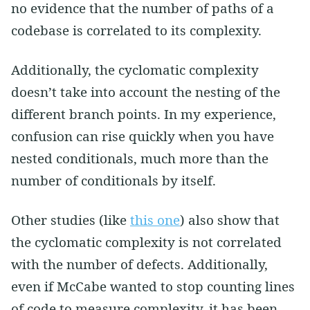
no evidence that the number of paths of a
codebase is correlated to its complexity.
Additionally, the cyclomatic complexity
doesn’t take into account the nesting of the
different branch points. In my experience,
confusion can rise quickly when you have
nested conditionals, much more than the
number of conditionals by itself.
Other studies (like
this one
) also show that
the cyclomatic complexity is not correlated
with the number of defects. Additionally,
even if McCabe wanted to stop counting lines
of code to measure complexity, it has been