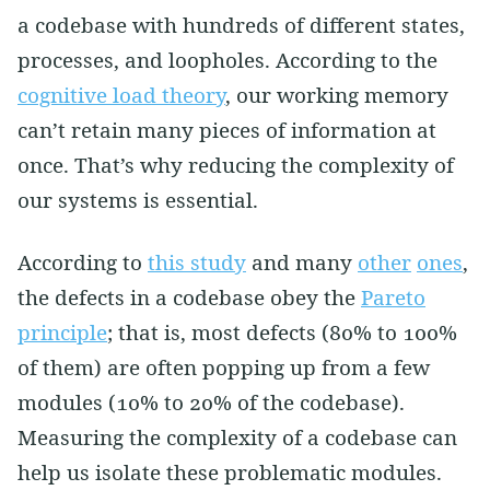
a codebase with hundreds of different states,
processes, and loopholes. According to the
cognitive load theory
, our working memory
can’t retain many pieces of information at
once. That’s why reducing the complexity of
our systems is essential.
According to
this study
and many
other
ones
,
the defects in a codebase obey the
Pareto
principle
; that is, most defects (80% to 100%
of them) are often popping up from a few
modules (10% to 20% of the codebase).
Measuring the complexity of a codebase can
help us isolate these problematic modules.