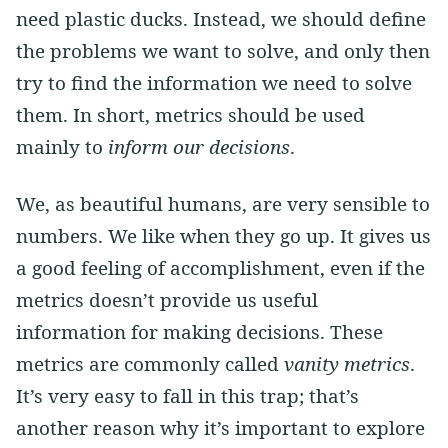
need plastic ducks. Instead, we should define
the problems we want to solve, and only then
try to find the information we need to solve
them. In short, metrics should be used
mainly to
inform our decisions
.
We, as beautiful humans, are very sensible to
numbers. We like when they go up. It gives us
a good feeling of accomplishment, even if the
metrics doesn’t provide us useful
information for making decisions. These
metrics are commonly called
vanity metrics
.
It’s very easy to fall in this trap; that’s
another reason why it’s important to explore