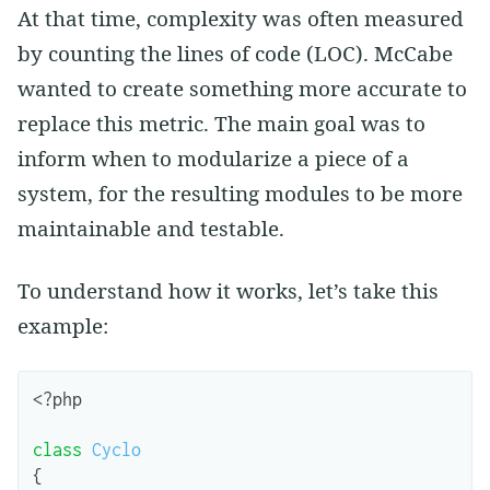
At that time, complexity was often measured
by counting the lines of code (LOC). McCabe
wanted to create something more accurate to
replace this metric. The main goal was to
inform when to modularize a piece of a
system, for the resulting modules to be more
maintainable and testable.
To understand how it works, let’s take this
example:
<?
php
class
Cyclo
{