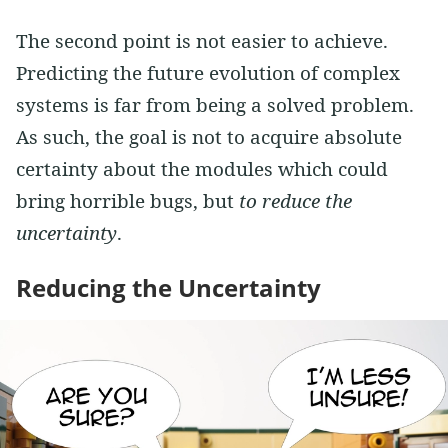
The second point is not easier to achieve.
Predicting the future evolution of complex
systems is far from being a solved problem.
As such, the goal is not to acquire absolute
certainty about the modules which could
bring horrible bugs, but
to reduce the
uncertainty
.
Reducing the Uncertainty