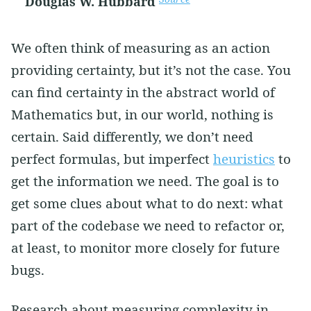
Douglas W. Hubbard
We often think of measuring as an action
providing certainty, but it’s not the case. You
can find certainty in the abstract world of
Mathematics but, in our world, nothing is
certain. Said differently, we don’t need
perfect formulas, but imperfect
heuristics
to
get the information we need. The goal is to
get some clues about what to do next: what
part of the codebase we need to refactor or,
at least, to monitor more closely for future
bugs.
Research about measuring complexity in