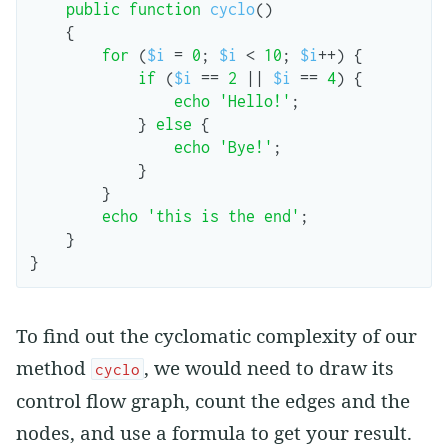
public
function
cyclo
()
{
for
(
$i
=
0
;
$i
<
10
;
$i
++
)
{
if
(
$i
==
2
||
$i
==
4
)
{
echo
'Hello!'
;
}
else
{
echo
'Bye!'
;
}
}
echo
'this is the end'
;
}
}
To find out the cyclomatic complexity of our
method
, we would need to draw its
cyclo
control flow graph, count the edges and the
nodes, and use a formula to get your result.