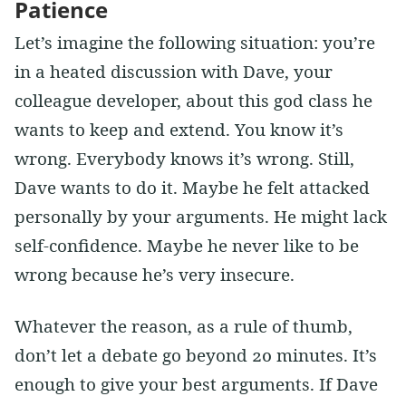
Patience
Let’s imagine the following situation: you’re
in a heated discussion with Dave, your
colleague developer, about this god class he
wants to keep and extend. You know it’s
wrong. Everybody knows it’s wrong. Still,
Dave wants to do it. Maybe he felt attacked
personally by your arguments. He might lack
self-confidence. Maybe he never like to be
wrong because he’s very insecure.
Whatever the reason, as a rule of thumb,
don’t let a debate go beyond 20 minutes. It’s
enough to give your best arguments. If Dave