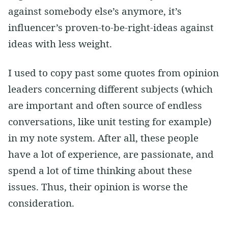
against somebody else’s anymore, it’s
influencer’s proven-to-be-right-ideas against
ideas with less weight.
I used to copy past some quotes from opinion
leaders concerning different subjects (which
are important and often source of endless
conversations, like unit testing for example)
in my note system. After all, these people
have a lot of experience, are passionate, and
spend a lot of time thinking about these
issues. Thus, their opinion is worse the
consideration.