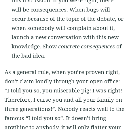
this discussion. If you were right, there
will be consequences. When bugs will
occur because of the topic of the debate, or
when somebody will complain about it,
launch a new conversation with this new
knowledge. Show
concrete consequences
of
the bad idea.
As a general rule, when you’re proven right,
don’t claim loudly through your open office:
“I told you so, you miserable pig! I was right!
Therefore, I curse you and all your family on
three generations!”. Nobody reacts well to the
famous “I told you so”. It doesn’t bring
anything to anybody, it will only flatter your