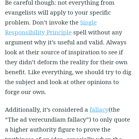
Be careful though: not everything from
evangelists will apply to your specific
problem. Don’t invoke the
Single
Responsibility Principle
spell without any
argument why it’s useful and valid. Always
look at their source of inspiration to see if
they didn’t deform the reality for their own
benefit. Like everything, we should try to dig
the subject and look at other opinions to
forge our own.
Additionally, it’s considered a
fallacy
(the
“The ad verecundiam fallacy”) to only quote
a higher authority figure to prove the