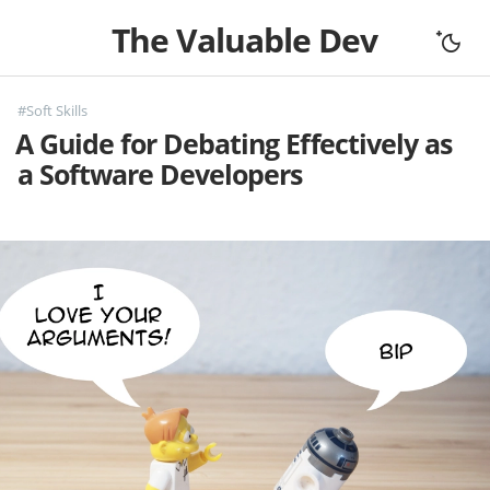
The Valuable Dev
Home
#Soft Skills
All Articles
A Guide for Debating Effectively as
Let's Connect
a Software Developers
Books
Support
About
Complexity
Fundamentals
Mouseless