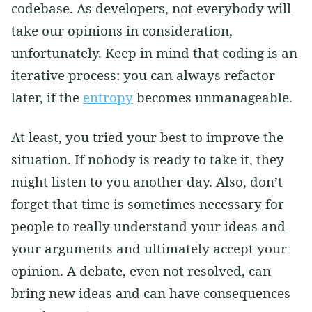
codebase. As developers, not everybody will
take our opinions in consideration,
unfortunately. Keep in mind that coding is an
iterative process: you can always refactor
later, if the
entropy
becomes unmanageable.
At least, you tried your best to improve the
situation. If nobody is ready to take it, they
might listen to you another day. Also, don’t
forget that time is sometimes necessary for
people to really understand your ideas and
your arguments and ultimately accept your
opinion. A debate, even not resolved, can
bring new ideas and can have consequences