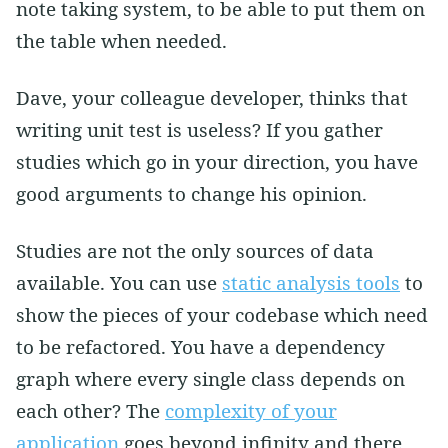
note taking system, to be able to put them on
the table when needed.
Dave, your colleague developer, thinks that
writing unit test is useless? If you gather
studies which go in your direction, you have
good arguments to change his opinion.
Studies are not the only sources of data
available. You can use
static analysis tools
to
show the pieces of your codebase which need
to be refactored. You have a dependency
graph where every single class depends on
each other? The
complexity of your
application
goes beyond infinity and there