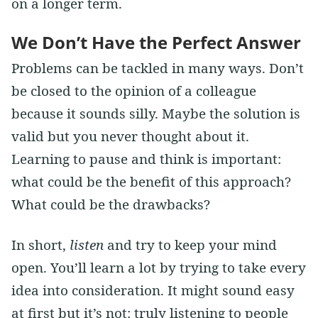
on a longer term.
We Don’t Have the Perfect Answer
Problems can be tackled in many ways. Don’t
be closed to the opinion of a colleague
because it sounds silly. Maybe the solution is
valid but you never thought about it.
Learning to pause and think is important:
what could be the benefit of this approach?
What could be the drawbacks?
In short,
listen
and try to keep your mind
open. You’ll learn a lot by trying to take every
idea into consideration. It might sound easy
at first but it’s not: truly listening to people