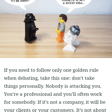
If you need to follow only one golden rule
when debating, take this one: don’t take
things personally. Nobody is attacking you.
You’re a professional and you’ll often work
for somebody. If it’s not a company, it will be
your clients or your customers. It’s not about