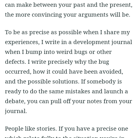
can make between your past and the present,
the more convincing your arguments will be.
To be as precise as possible when I share my
experiences, I write in a development journal
when I bump into weird bugs or other
defects. I write precisely why the bug
occurred, how it could have been avoided,
and the possible solutions. If somebody is
ready to do the same mistakes and launch a
debate, you can pull off your notes from your
journal.
People like stories. If you have a precise one