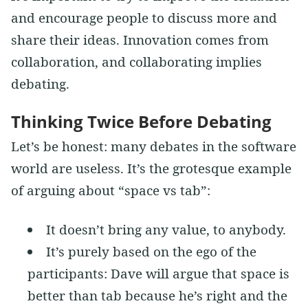
and encourage people to discuss more and
share their ideas. Innovation comes from
collaboration, and collaborating implies
debating.
Thinking Twice Before Debating
Let’s be honest: many debates in the software
world are useless. It’s the grotesque example
of arguing about “space vs tab”:
It doesn’t bring any value, to anybody.
It’s purely based on the ego of the
participants: Dave will argue that space is
better than tab because he’s right and the