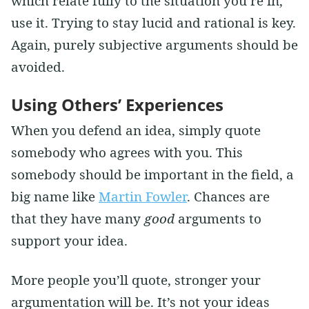
which relate fully to the situation you’re in,
use it. Trying to stay lucid and rational is key.
Again, purely subjective arguments should be
avoided.
Using Others’ Experiences
When you defend an idea, simply quote
somebody who agrees with you. This
somebody should be important in the field, a
big name like
Martin Fowler
. Chances are
that they have many
good
arguments to
support your idea.
More people you’ll quote, stronger your
argumentation will be. It’s not your ideas