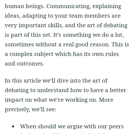
human beings. Communicating, explaining
ideas, adapting to your team members are
very important skills, and the art of debating
is part of this set. It’s something we do a lot,
sometimes without a real good reason. This is
a complex subject which has its own rules
and outcomes.
In this article we’ll dive into the art of
debating to understand how to have a better
impact on what we’re working on. More
precisely, we’ll see:
When should we argue with our peers