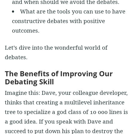
and when should we avoid the debates.
What are the tools you can use to have
constructive debates with positive
outcomes.
Let’s dive into the wonderful world of
debates.
The Benefits of Improving Our
Debating Skill
Imagine this: Dave, your colleague developer,
thinks that creating a multilevel inheritance
tree to specialize a god class of 10 000 lines is
a good idea. If you speak with Dave and
succeed to put down his plan to destroy the