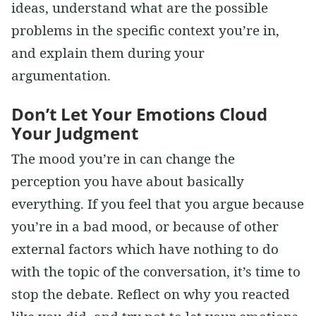
ideas, understand what are the possible
problems in the specific context you’re in,
and explain them during your
argumentation.
Don’t Let Your Emotions Cloud
Your Judgment
The mood you’re in can change the
perception you have about basically
everything. If you feel that you argue because
you’re in a bad mood, or because of other
external factors which have nothing to do
with the topic of the conversation, it’s time to
stop the debate. Reflect on why you reacted