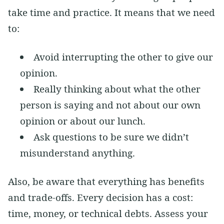
take time and practice. It means that we need
to:
Avoid interrupting the other to give our
opinion.
Really thinking about what the other
person is saying and not about our own
opinion or about our lunch.
Ask questions to be sure we didn’t
misunderstand anything.
Also, be aware that everything has benefits
and trade-offs. Every decision has a cost:
time, money, or technical debts. Assess your