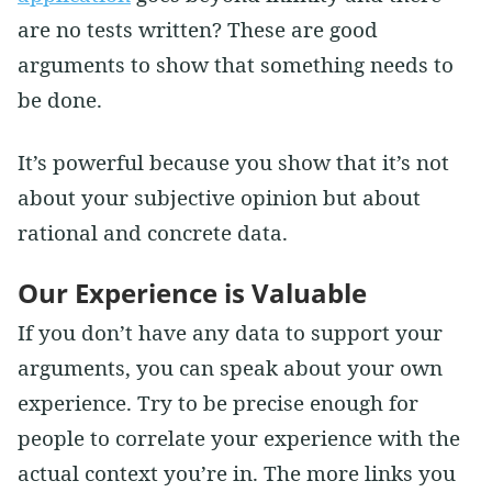
are no tests written? These are good
arguments to show that something needs to
be done.
It’s powerful because you show that it’s not
about your subjective opinion but about
rational and concrete data.
Our Experience is Valuable
If you don’t have any data to support your
arguments, you can speak about your own
experience. Try to be precise enough for
people to correlate your experience with the
actual context you’re in. The more links you