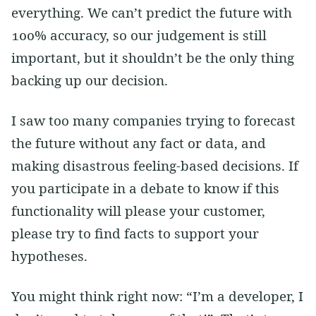
everything. We can’t predict the future with
100% accuracy, so our judgement is still
important, but it shouldn’t be the only thing
backing up our decision.
I saw too many companies trying to forecast
the future without any fact or data, and
making disastrous feeling-based decisions. If
you participate in a debate to know if this
functionality will please your customer,
please try to find facts to support your
hypotheses.
You might think right now: “I’m a developer, I