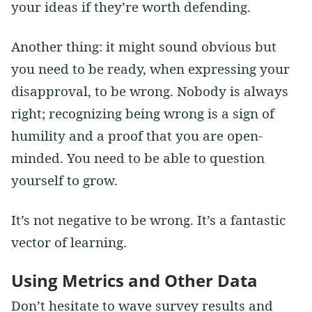
your ideas if they’re worth defending.
Another thing: it might sound obvious but
you need to be ready, when expressing your
disapproval, to be wrong. Nobody is always
right; recognizing being wrong is a sign of
humility and a proof that you are open-
minded. You need to be able to question
yourself to grow.
It’s not negative to be wrong. It’s a fantastic
vector of learning.
Using Metrics and Other Data
Don’t hesitate to wave survey results and