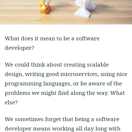
Vim
Soft Skills
Learning
Side Projects
What does it mean to be a software
developer?
We could think about creating scalable
design, writing good microservices, using nice
programming languages, or be aware of the
problems we might find along the way. What
else?
We sometimes forget that being a software
developer means working all day long with