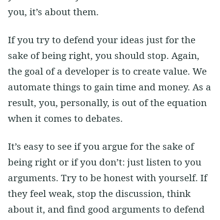
you, it’s about them.
If you try to defend your ideas just for the
sake of being right, you should stop. Again,
the goal of a developer is to create value. We
automate things to gain time and money. As a
result, you, personally, is out of the equation
when it comes to debates.
It’s easy to see if you argue for the sake of
being right or if you don’t: just listen to you
arguments. Try to be honest with yourself. If
they feel weak, stop the discussion, think
about it, and find good arguments to defend