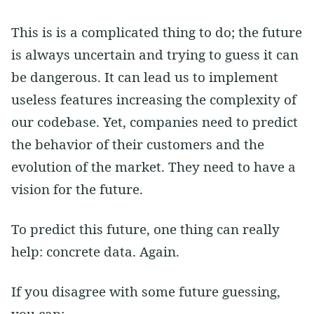
This is is a complicated thing to do; the future
is always uncertain and trying to guess it can
be dangerous. It can lead us to implement
useless features increasing the complexity of
our codebase. Yet, companies need to predict
the behavior of their customers and the
evolution of the market. They need to have a
vision for the future.
To predict this future, one thing can really
help: concrete data. Again.
If you disagree with some future guessing,
you can: