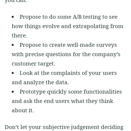
Propose to do some A/B testing to see
how things evolve and extrapolating from
there.
Propose to create well-made surveys
with precise questions for the company’s
customer target.
Look at the complaints of your users
and analyze the data.
Prototype quickly some functionalities
and ask the end users what they think
about it.
Don’t let your subjective judgement deciding