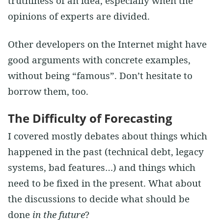
truthiness of an idea, especially when the
opinions of experts are divided.
Other developers on the Internet might have
good arguments with concrete examples,
without being “famous”. Don’t hesitate to
borrow them, too.
The Difficulty of Forecasting
I covered mostly debates about things which
happened in the past (technical debt, legacy
systems, bad features…) and things which
need to be fixed in the present. What about
the discussions to decide what should be
done
in the future
?