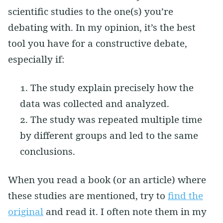
scientific studies to the one(s) you’re
debating with. In my opinion, it’s the best
tool you have for a constructive debate,
especially if:
The study explain precisely how the
data was collected and analyzed.
The study was repeated multiple time
by different groups and led to the same
conclusions.
When you read a book (or an article) where
these studies are mentioned, try to
find the
original
and read it. I often note them in my