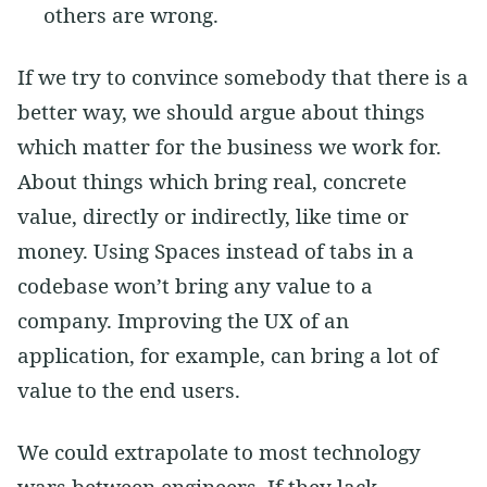
others are wrong.
If we try to convince somebody that there is a
better way, we should argue about things
which matter for the business we work for.
About things which bring real, concrete
value, directly or indirectly, like time or
money. Using Spaces instead of tabs in a
codebase won’t bring any value to a
company. Improving the UX of an
application, for example, can bring a lot of
value to the end users.
We could extrapolate to most technology
wars between engineers. If they lack