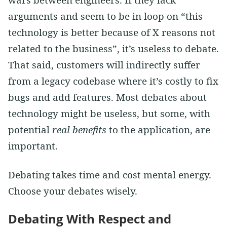
arguments and seem to be in loop on “this
technology is better because of X reasons not
related to the business”, it’s useless to debate.
That said, customers will indirectly suffer
from a legacy codebase where it’s costly to fix
bugs and add features. Most debates about
technology might be useless, but some, with
potential
real benefits
to the application, are
important.
Debating takes time and cost mental energy.
Choose your debates wisely.
Debating With Respect and