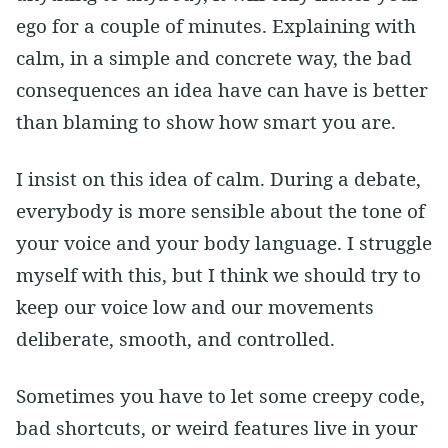
ego for a couple of minutes. Explaining with
calm, in a simple and concrete way, the bad
consequences an idea have can have is better
than blaming to show how smart you are.
I insist on this idea of calm. During a debate,
everybody is more sensible about the tone of
your voice and your body language. I struggle
myself with this, but I think we should try to
keep our voice low and our movements
deliberate, smooth, and controlled.
Sometimes you have to let some creepy code,
bad shortcuts, or weird features live in your