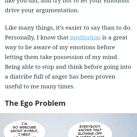
like you did, and try not to let your emotions
drive your argumentation.
Like many things, it’s easier to say than to do.
Personally, I know that
meditation
is a great
way to be aware of my emotions before
letting them take possession of my mind.
Being able to stop and think before going into
a diatribe full of anger has been proven
useful to me many times.
The Ego Problem