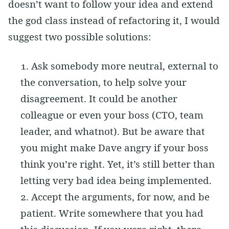
doesn’t want to follow your idea and extend
the god class instead of refactoring it, I would
suggest two possible solutions:
Ask somebody more neutral, external to
the conversation, to help solve your
disagreement. It could be another
colleague or even your boss (CTO, team
leader, and whatnot). But be aware that
you might make Dave angry if your boss
think you’re right. Yet, it’s still better than
letting very bad idea being implemented.
Accept the arguments, for now, and be
patient. Write somewhere that you had