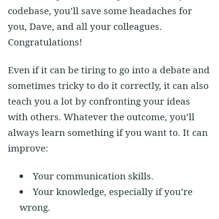
codebase, you’ll save some headaches for
you, Dave, and all your colleagues.
Congratulations!
Even if it can be tiring to go into a debate and
sometimes tricky to do it correctly, it can also
teach you a lot by confronting your ideas
with others. Whatever the outcome, you’ll
always learn something if you want to. It can
improve:
Your communication skills.
Your knowledge, especially if you’re
wrong.