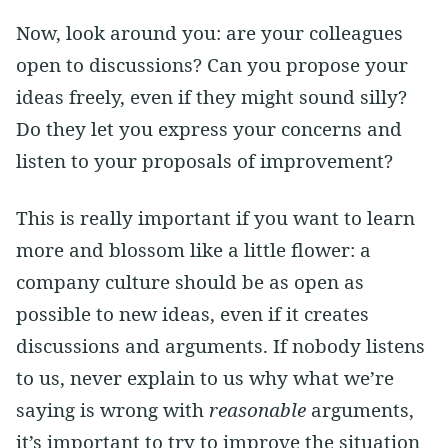
Now, look around you: are your colleagues
open to discussions? Can you propose your
ideas freely, even if they might sound silly?
Do they let you express your concerns and
listen to your proposals of improvement?
This is really important if you want to learn
more and blossom like a little flower: a
company culture should be as open as
possible to new ideas, even if it creates
discussions and arguments. If nobody listens
to us, never explain to us why what we’re
saying is wrong with
reasonable
arguments,
it’s important to try to improve the situation