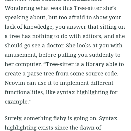
Wondering what was this Tree-sitter she’s
speaking about, but too afraid to show your
lack of knowledge, you answer that sitting on
a tree has nothing to do with editors, and she
should go see a doctor. She looks at you with
amusement, before pulling you suddenly to
her computer. “Tree-sitter is a library able to
create a parse tree from some source code.
Neovim can use it to implement different
functionalities, like syntax highlighting for
example.”
Surely, something fishy is going on. Syntax
highlighting exists since the dawn of