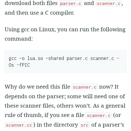
download both files
and
,
parser.c
scanner.c
and then use a C compiler.
Using gcc on Linux, you can run the following
command:
gcc -o lua.so -shared parser.c scanner.c -
Why do we need this file
now? It
scanner.c
depends on the parser; some will need one of
these scanner files, others won’t. As a general
rule of thumb, if you see a file
(or
scanner.c
) in the directory
of a parser’s
scanner.cc
src