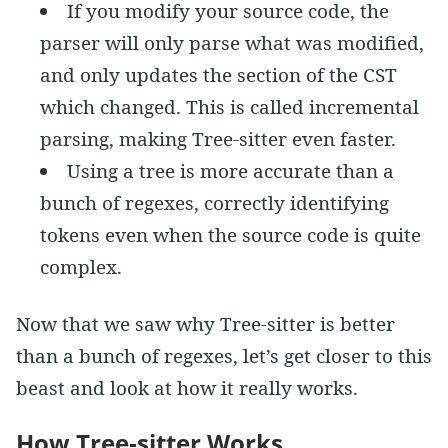
If you modify your source code, the
parser will only parse what was modified,
and only updates the section of the CST
which changed. This is called incremental
parsing, making Tree-sitter even faster.
Using a tree is more accurate than a
bunch of regexes, correctly identifying
tokens even when the source code is quite
complex.
Now that we saw why Tree-sitter is better
than a bunch of regexes, let’s get closer to this
beast and look at how it really works.
How Tree-sitter Works