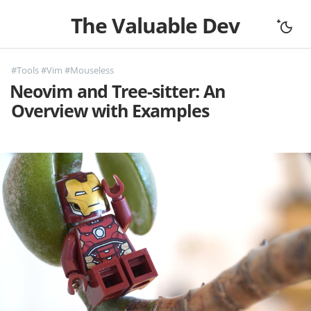
The Valuable Dev
Home
#Tools
#Vim
#Mouseless
All Articles
Neovim and Tree-sitter: An
Let's Connect
Overview with Examples
Books
Support
About
Complexity
Fundamentals
Mouseless