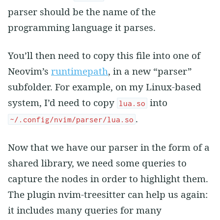
parser should be the name of the
programming language it parses.
You’ll then need to copy this file into one of
Neovim’s
runtimepath
, in a new “parser”
subfolder. For example, on my Linux-based
system, I’d need to copy
into
lua.so
.
~/.config/nvim/parser/lua.so
Now that we have our parser in the form of a
shared library, we need some queries to
capture the nodes in order to highlight them.
The plugin nvim-treesitter can help us again:
it includes many queries for many