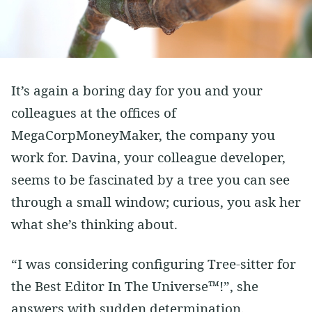
Vim
Soft Skills
Learning
Side Projects
It’s again a boring day for you and your
colleagues at the offices of
MegaCorpMoneyMaker, the company you
work for. Davina, your colleague developer,
seems to be fascinated by a tree you can see
through a small window; curious, you ask her
what she’s thinking about.
“I was considering configuring Tree-sitter for
the Best Editor In The Universe™!”, she
answers with sudden determination.