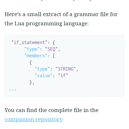
Here’s a small extract of a grammar file for
the Lua programming language:
"if_statement"
:
{
"type"
:
"SEQ"
,
"members"
:
[
{
"type"
:
"STRING"
,
"value"
:
"if"
},
...
You can find the complete file in the
companion repository