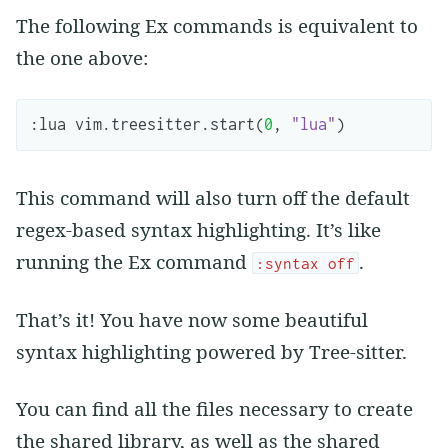
The following Ex commands is equivalent to
the one above:
:
lua
vim
.
treesitter
.
start
(
0
,
"lua"
)
This command will also turn off the default
regex-based syntax highlighting. It’s like
running the Ex command
.
:syntax off
That’s it! You have now some beautiful
syntax highlighting powered by Tree-sitter.
You can find all the files necessary to create
the shared library, as well as the shared