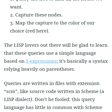
want.
Capture these nodes.
Map the capture to the color of our
choice (red here).
The LISP lovers out there will be glad to learn
that these queries use a simple language
based on
S-expressions
; it’s basically a syntax
relying heavily on parentheses.
Queries are written in files with extension
“scm”, like source code written in Scheme (a
LISP dialect). Don’t be fooled: this query
language has little in common with Scheme