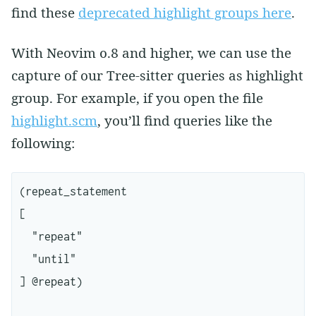
find these
deprecated highlight groups here
.
With Neovim 0.8 and higher, we can use the
capture of our Tree-sitter queries as highlight
group. For example, if you open the file
highlight.scm
, you’ll find queries like the
following:
(repeat_statement

[

  "repeat"

  "until"

] @repeat)
