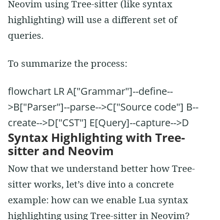
Neovim using Tree-sitter (like syntax
highlighting) will use a different set of
queries.
To summarize the process:
flowchart LR A["Grammar"]--define--
>B["Parser"]--parse-->C["Source code"] B--
create-->D["CST"] E[Query]--capture-->D
Syntax Highlighting with Tree-
sitter and Neovim
Now that we understand better how Tree-
sitter works, let’s dive into a concrete
example: how can we enable Lua syntax
highlighting using Tree-sitter in Neovim?