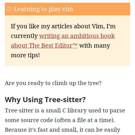
Learning to play vim
If you like my articles about Vim, I’m
currently
writing an ambitious book
about The Best Editor™
with many
more tips!
Are you ready to climb up the tree?
Why Using Tree-sitter?
Tree-sitter is a small C library used to parse
some source code (often a file at a time).
Because it’s fast and small, it can be easily