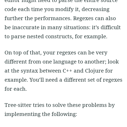
editor might need to parse the entire source
code each time you modify it, decreasing
further the performances. Regexes can also
be inaccurate in many situations: it’s difficult
to parse nested constructs, for example.
On top of that, your regexes can be very
different from one language to another; look
at the syntax between C++ and Clojure for
example. You’ll need a different set of regexes
for each.
Tree-sitter tries to solve these problems by
implementing the following: