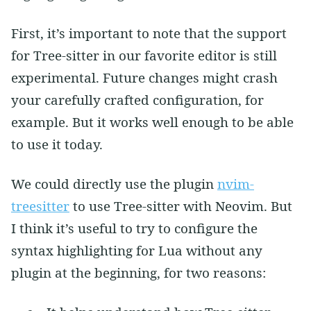
First, it’s important to note that the support
for Tree-sitter in our favorite editor is still
experimental. Future changes might crash
your carefully crafted configuration, for
example. But it works well enough to be able
to use it today.
We could directly use the plugin
nvim-
treesitter
to use Tree-sitter with Neovim. But
I think it’s useful to try to configure the
syntax highlighting for Lua without any
plugin at the beginning, for two reasons: