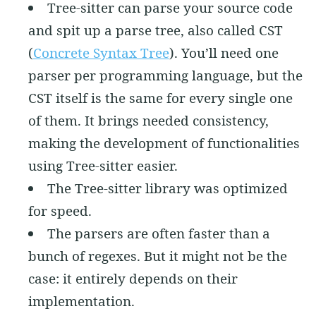
Tree-sitter can parse your source code
and spit up a parse tree, also called CST
(
Concrete Syntax Tree
). You’ll need one
parser per programming language, but the
CST itself is the same for every single one
of them. It brings needed consistency,
making the development of functionalities
using Tree-sitter easier.
The Tree-sitter library was optimized
for speed.
The parsers are often faster than a
bunch of regexes. But it might not be the
case: it entirely depends on their
implementation.