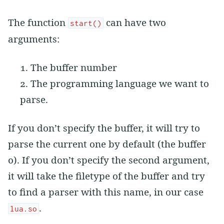
The function
can have two
start()
arguments:
The buffer number
The programming language we want to
parse.
If you don’t specify the buffer, it will try to
parse the current one by default (the buffer
0). If you don’t specify the second argument,
it will take the filetype of the buffer and try
to find a parser with this name, in our case
.
lua.so