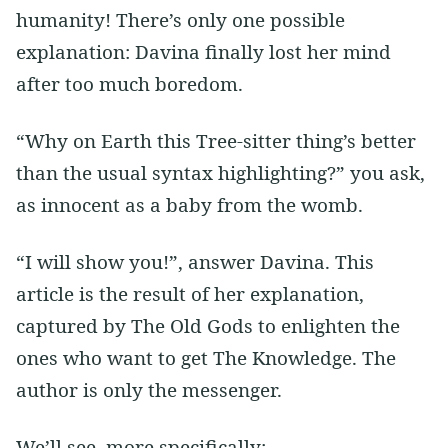
humanity! There’s only one possible
explanation: Davina finally lost her mind
after too much boredom.
“Why on Earth this Tree-sitter thing’s better
than the usual syntax highlighting?” you ask,
as innocent as a baby from the womb.
“I will show you!”, answer Davina. This
article is the result of her explanation,
captured by The Old Gods to enlighten the
ones who want to get The Knowledge. The
author is only the messenger.
We’ll see, more specifically: