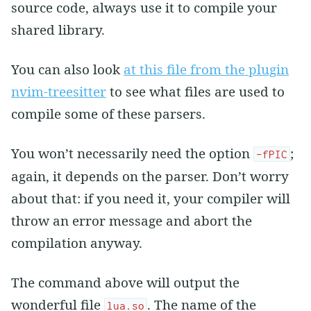
source code, always use it to compile your
shared library.
You can also look
at this file from the plugin
nvim-treesitter
to see what files are used to
compile some of these parsers.
You won’t necessarily need the option
;
-fPIC
again, it depends on the parser. Don’t worry
about that: if you need it, your compiler will
throw an error message and abort the
compilation anyway.
The command above will output the
wonderful file
. The name of the
lua.so