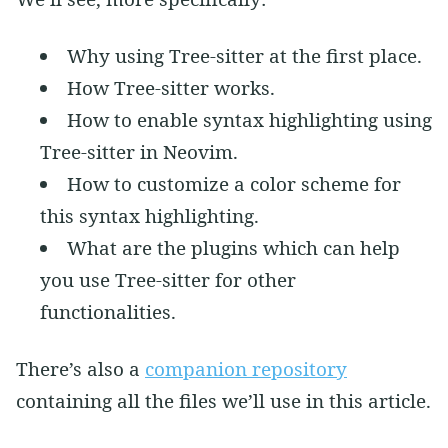
Why using Tree-sitter at the first place.
How Tree-sitter works.
How to enable syntax highlighting using
Tree-sitter in Neovim.
How to customize a color scheme for
this syntax highlighting.
What are the plugins which can help
you use Tree-sitter for other
functionalities.
There’s also a
companion repository
containing all the files we’ll use in this article.