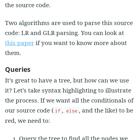
the source code.
Two algorithms are used to parse this source
code: LR and GLR parsing. You can look at
this paper
if you want to know more about
them.
Queries
It’s great to have a tree, but how can we use
it? Let’s take syntax highlighting to illustrate
the process. If we want all the conditionals of
our source code (
,
, and the like) to be
if
else
red, we need to:
Query the tree to find all the nodes we