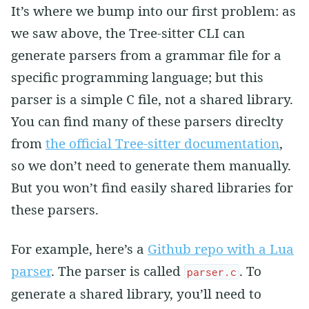
It’s where we bump into our first problem: as
we saw above, the Tree-sitter CLI can
generate parsers from a grammar file for a
specific programming language; but this
parser is a simple C file, not a shared library.
You can find many of these parsers direclty
from
the official Tree-sitter documentation
,
so we don’t need to generate them manually.
But you won’t find easily shared libraries for
these parsers.
For example, here’s a
Github repo with a Lua
parser
. The parser is called
. To
parser.c
generate a shared library, you’ll need to