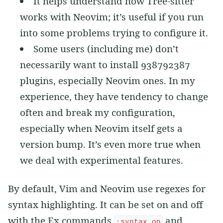
It helps understand how Tree-sitter
works with Neovim; it’s useful if you run
into some problems trying to configure it.
Some users (including me) don’t
necessarily want to install 938792387
plugins, especially Neovim ones. In my
experience, they have tendency to change
often and break my configuration,
especially when Neovim itself gets a
version bump. It’s even more true when
we deal with experimental features.
By default, Vim and Neovim use regexes for
syntax highlighting. It can be set on and off
with the Ex commands
and
:syntax on