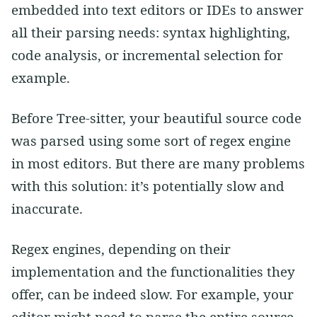
embedded into text editors or IDEs to answer
all their parsing needs: syntax highlighting,
code analysis, or incremental selection for
example.
Before Tree-sitter, your beautiful source code
was parsed using some sort of regex engine
in most editors. But there are many problems
with this solution: it’s potentially slow and
inaccurate.
Regex engines, depending on their
implementation and the functionalities they
offer, can be indeed slow. For example, your