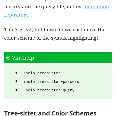
library and the query file, in this
companion
repository
.
That’s great, but how can we customize the
color scheme of the syntax highlighting?
Vim help
:help treesitter
:help treesitter-parsers
:help treesitter-query
Tree-sitter and Color Schemes