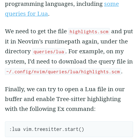
programming languages, including
some
queries for Lua
.
We need to get the file
and put
highlights.scm
it in Neovim’s runtimepath again, under the
directory
. For example, on my
queries/lua
system, I’d need to download the query file in
.
~/.config/nvim/queries/lua/highlights.scm
Finally, we can try to open a Lua file in our
buffer and enable Tree-sitter highlighting
with the following Ex command:
:
lua
vim
.
treesitter
.
start
()