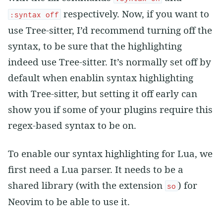
respectively. Now, if you want to
:syntax off
use Tree-sitter, I’d recommend turning off the
syntax, to be sure that the highlighting
indeed use Tree-sitter. It’s normally set off by
default when enablin syntax highlighting
with Tree-sitter, but setting it off early can
show you if some of your plugins require this
regex-based syntax to be on.
To enable our syntax highlighting for Lua, we
first need a Lua parser. It needs to be a
shared library (with the extension
) for
so
Neovim to be able to use it.