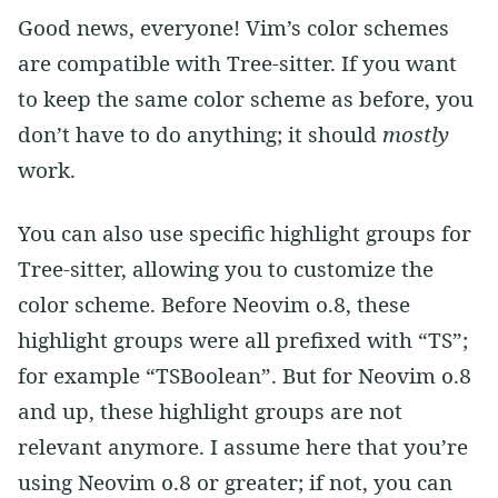
Good news, everyone! Vim’s color schemes
are compatible with Tree-sitter. If you want
to keep the same color scheme as before, you
don’t have to do anything; it should
mostly
work.
You can also use specific highlight groups for
Tree-sitter, allowing you to customize the
color scheme. Before Neovim 0.8, these
highlight groups were all prefixed with “TS”;
for example “TSBoolean”. But for Neovim 0.8
and up, these highlight groups are not
relevant anymore. I assume here that you’re
using Neovim 0.8 or greater; if not, you can