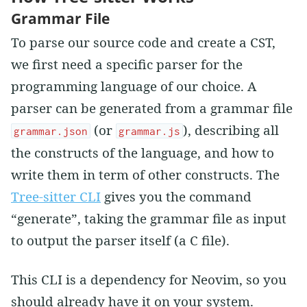
Grammar File
To parse our source code and create a CST,
we first need a specific parser for the
programming language of our choice. A
parser can be generated from a grammar file
(or
), describing all
grammar.json
grammar.js
the constructs of the language, and how to
write them in term of other constructs. The
Tree-sitter CLI
gives you the command
“generate”, taking the grammar file as input
to output the parser itself (a C file).
This CLI is a dependency for Neovim, so you
should already have it on your system.