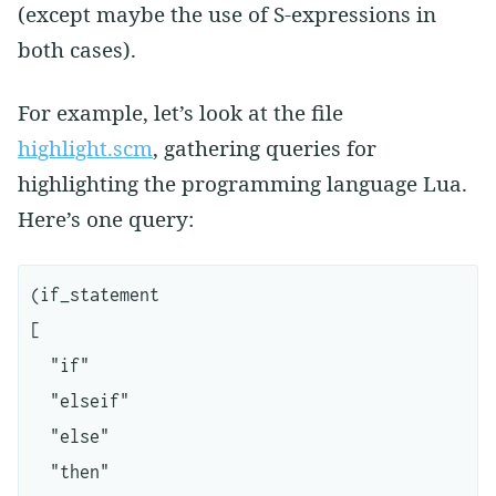
(except maybe the use of S-expressions in
both cases).
For example, let’s look at the file
highlight.scm
, gathering queries for
highlighting the programming language Lua.
Here’s one query:
(if_statement

[

  "if"

  "elseif"

  "else"

  "then"
