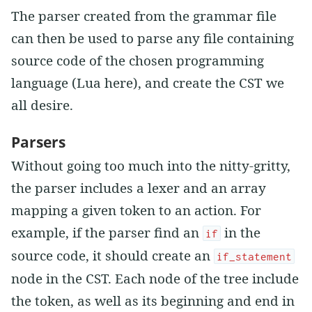
The parser created from the grammar file
can then be used to parse any file containing
source code of the chosen programming
language (Lua here), and create the CST we
all desire.
Parsers
Without going too much into the nitty-gritty,
the parser includes a lexer and an array
mapping a given token to an action. For
example, if the parser find an
in the
if
source code, it should create an
if_statement
node in the CST. Each node of the tree include
the token, as well as its beginning and end in