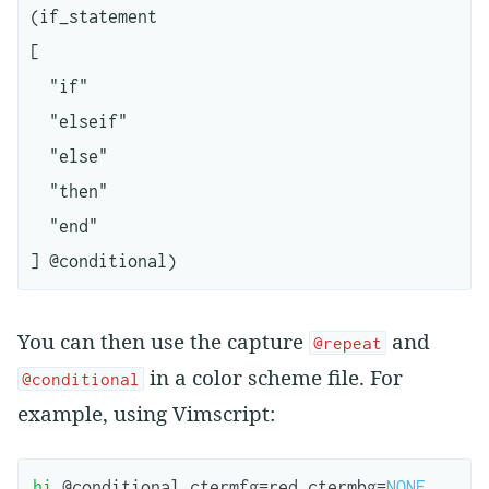
(if_statement

[

  "if"

  "elseif"

  "else"

  "then"

  "end"

You can then use the capture
and
@repeat
in a color scheme file. For
@conditional
example, using Vimscript:
hi
 @
conditional
ctermfg
=
red
ctermbg
=
NONE