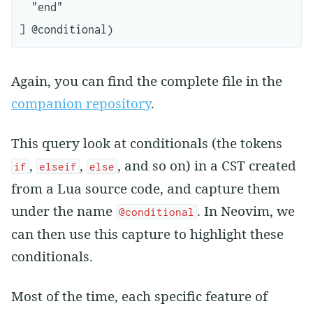
  "end"

Again, you can find the complete file in the
companion repository
.
This query look at conditionals (the tokens
,
,
, and so on) in a CST created
if
elseif
else
from a Lua source code, and capture them
under the name
. In Neovim, we
@conditional
can then use this capture to highlight these
conditionals.
Most of the time, each specific feature of