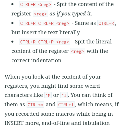
- Spit the content of the
CTRL+R <reg>
register
as if you typed it
.
<reg>
- Same as
,
CTRL+R CTRL+R <reg>
CTRL+R
but insert the text literally.
- Spit the literal
CTRL+R CTRL+P <reg>
content of the register
with the
<reg>
correct indentation.
When you look at the content of your
registers, you might find some weird
characters like
or
. You can think of
^M
^I
them as
and
, which means, if
CTRL+m
CTRL+i
you recorded some macros while being in
INSERT more, end-of-line and tabulation