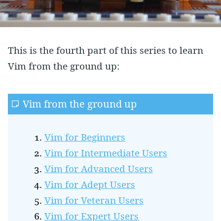
Vim
Soft Skills
Learning
This is the fourth part of this series to learn
Side Projects
Vim from the ground up:
Vim from the ground up
Vim for Beginners
Vim for Intermediate Users
Vim for Advanced Users
Vim for Adept Users
Vim for Veteran Users
Vim for Expert Users