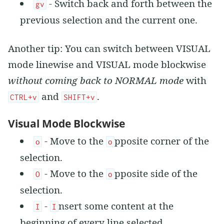
- Switch back and forth between the
gv
previous selection and the current one.
Another tip: You can switch between VISUAL
mode linewise and VISUAL mode blockwise
without coming back to NORMAL mode
with
and
.
CTRL+v
SHIFT+v
Visual Mode Blockwise
- Move to the
pposite corner of the
o
o
selection.
- Move to the
pposite side of the
O
o
selection.
-
nsert some content at the
I
I
beginning of every line selected.