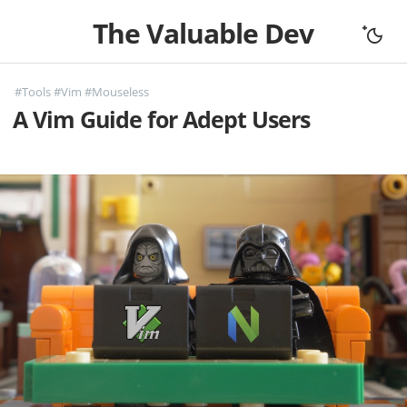
The Valuable Dev
Home
#Tools
#Vim
#Mouseless
All Articles
A Vim Guide for Adept Users
Let's Connect
Books
Support
About
Complexity
Fundamentals
Mouseless