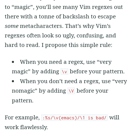
to “magic”, you’ll see many Vim regexes out
there with a tonne of backslash to escape
some
metacharacters. That’s why Vim’s
regexes often look so ugly, confusing, and
hard to read. I propose this simple rule:
When you need a regex, use “very
magic” by adding
before your pattern.
\v
When you don’t need a regex, use “very
nomagic” by adding
before your
\V
pattern.
For example,
will
:%s/\v(emacs)/\1 is bad/
work flawlessly.