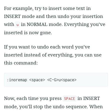
For example, try to insert some text in
INSERT mode and then undo your insertion
with
in NORMAL mode. Everything you’ve
u
inserted is now gone.
If you want to undo each word you’ve
inserted instead of everything, you can use
this command:
Now, each time you press
in INSERT
SPACE
mode, you’ll stop the undo sequence. When