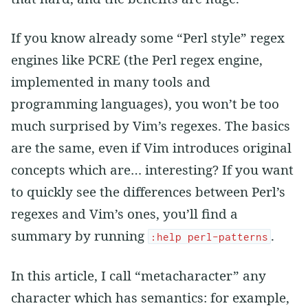
If you know already some “Perl style” regex
engines like PCRE (the Perl regex engine,
implemented in many tools and
programming languages), you won’t be too
much surprised by Vim’s regexes. The basics
are the same, even if Vim introduces original
concepts which are… interesting? If you want
to quickly see the differences between Perl’s
regexes and Vim’s ones, you’ll find a
summary by running
.
:help perl-patterns
In this article, I call “metacharacter” any
character which has semantics: for example,