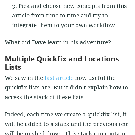
Pick and choose new concepts from this
article from time to time and try to
integrate them to your own workflow.
What did Dave learn in his adventure?
Multiple Quickfix and Locations
Lists
We saw in the
last article
how useful the
quickfix lists are. But it didn’t explain how to
access the stack of these lists.
Indeed, each time we create a quickfix list, it
will be added to a stack and the previous one
will be pushed down. This stack can contain