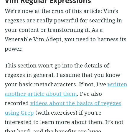
Vim Regular Expressions
We’re now at the crux of this article: Vim’s
regexes are really powerful for searching in
your content or transforming it. As a
Venerable Vim Adept, you need to harness its
power.
This section won’t go into the details of
regexes in general. I assume that you know
your basic metacharacters. If not, I’ve
written
another article about them
. I’ve also
recorded
videos about the basics of regexes
using Grep
(with exercises) if you’re
interested to learn more about them. It’s not
that hard, and the benefits are huge.