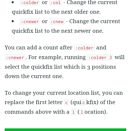
or
- Change the current
:colder
:col
quickfix list to the next older one.
or
- Change the current
:cnewer
:cnew
quickfix list to the next newer one.
You can add a count after
and
:colder
. For example, running
will
:cnewer
:colder 3
select the quickfix list which is 3 positions
down the current one.
To change your current location list, you can
replace the first letter
(qui
kfix) of the
c
c
commands above with a
(
ocation).
l
l