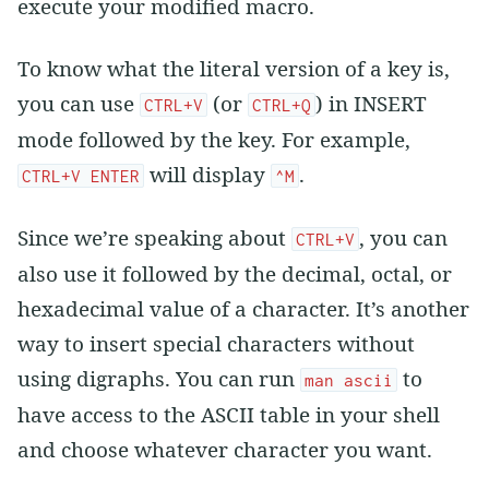
execute your modified macro.
To know what the literal version of a key is,
you can use
(or
) in INSERT
CTRL+V
CTRL+Q
mode followed by the key. For example,
will display
.
CTRL+V ENTER
^M
Since we’re speaking about
, you can
CTRL+V
also use it followed by the decimal, octal, or
hexadecimal value of a character. It’s another
way to insert special characters without
using digraphs. You can run
to
man ascii
have access to the ASCII table in your shell
and choose whatever character you want.