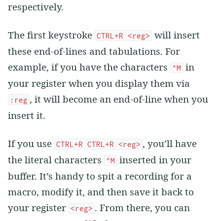
respectively.
The first keystroke
will insert
CTRL+R <reg>
these end-of-lines and tabulations. For
example, if you have the characters
in
^M
your register when you display them via
, it will become an end-of-line when you
:reg
insert it.
If you use
, you’ll have
CTRL+R CTRL+R <reg>
the literal characters
inserted in your
^M
buffer. It’s handy to spit a recording for a
macro, modify it, and then save it back to
your register
. From there, you can
<reg>