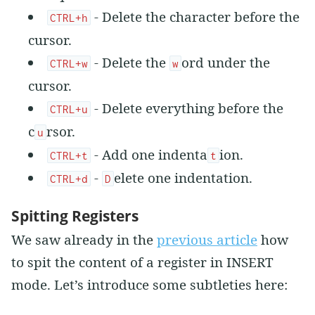
- Delete the character before the
CTRL+h
cursor.
- Delete the
ord under the
CTRL+w
w
cursor.
- Delete everything before the
CTRL+u
c
rsor.
u
- Add one indenta
ion.
CTRL+t
t
-
elete one indentation.
CTRL+d
D
Spitting Registers
We saw already in the
previous article
how
to spit the content of a register in INSERT
mode. Let’s introduce some subtleties here: