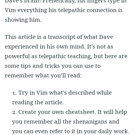
Dave’s brain! Frenetically, his fingers type in
Vim everything his telepathic connection is
showing him.
This article is a transcript of what Dave
experienced in his own mind. It’s not as
powerful as telepathic teaching, but here are
some tips and tricks you can use to
remember what you’ll read:
Try in Vim what’s described while
reading the article.
Create your own cheatsheet. It will help
you remember all the shenanigans and
you can even refer to it in your daily work.