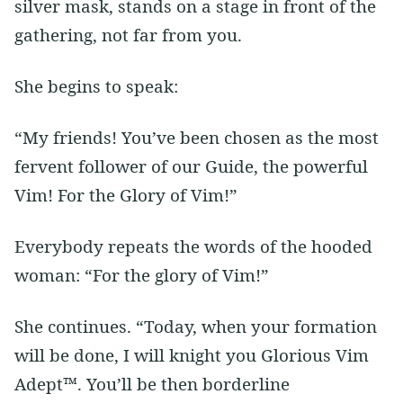
silver mask, stands on a stage in front of the
gathering, not far from you.
She begins to speak:
“My friends! You’ve been chosen as the most
fervent follower of our Guide, the powerful
Vim! For the Glory of Vim!”
Everybody repeats the words of the hooded
woman: “For the glory of Vim!”
She continues. “Today, when your formation
will be done, I will knight you Glorious Vim
Adept™. You’ll be then borderline