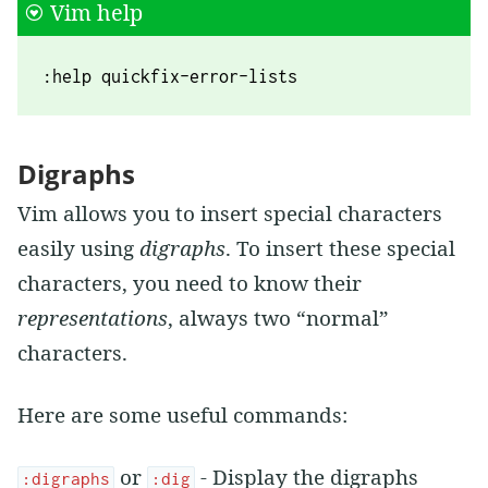
Vim help
:help quickfix-error-lists
Digraphs
Vim allows you to insert special characters
easily using
digraphs
. To insert these special
characters, you need to know their
representations
, always two “normal”
characters.
Here are some useful commands:
or
- Display the digraphs
:digraphs
:dig