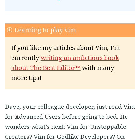
Learning to play vim
If you like my articles about Vim, I’m
currently
writing an ambitious book
about The Best Editor™
with many
more tips!
Dave, your colleague developer, just read Vim
for Advanced Users before going to bed. He
wonders what’s next: Vim for Unstoppable
Creators? Vim for Godlike Developers? On