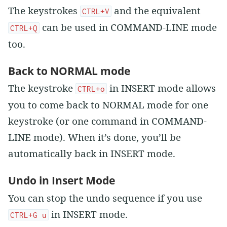
The keystrokes
and the equivalent
CTRL+V
can be used in COMMAND-LINE mode
CTRL+Q
too.
Back to NORMAL mode
The keystroke
in INSERT mode allows
CTRL+o
you to come back to NORMAL mode for one
keystroke (or one command in COMMAND-
LINE mode). When it’s done, you’ll be
automatically back in INSERT mode.
Undo in Insert Mode
You can stop the undo sequence if you use
in INSERT mode.
CTRL+G u