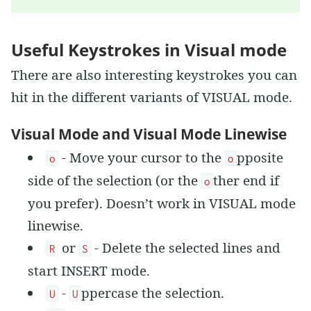
Useful Keystrokes in Visual mode
There are also interesting keystrokes you can
hit in the different variants of VISUAL mode.
Visual Mode and Visual Mode Linewise
- Move your cursor to the
pposite
o
o
side of the selection (or the
ther end if
o
you prefer). Doesn’t work in VISUAL mode
linewise.
or
- Delete the selected lines and
R
S
start INSERT mode.
-
ppercase the selection.
U
U