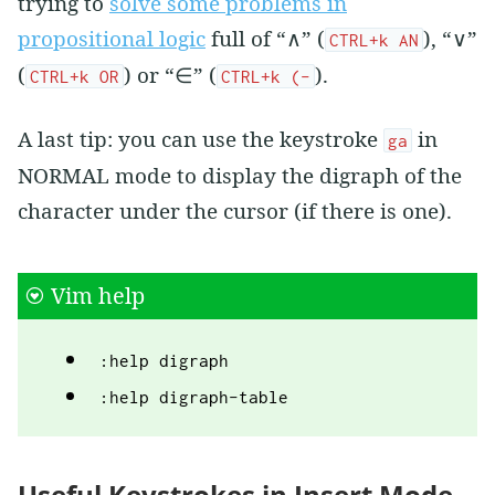
trying to
solve some problems in
propositional logic
full of “∧” (
), “∨”
CTRL+k AN
(
) or “∈” (
).
CTRL+k OR
CTRL+k (-
A last tip: you can use the keystroke
in
ga
NORMAL mode to display the digraph of the
character under the cursor (if there is one).
Vim help
:help digraph
:help digraph-table
Useful Keystrokes in Insert Mode