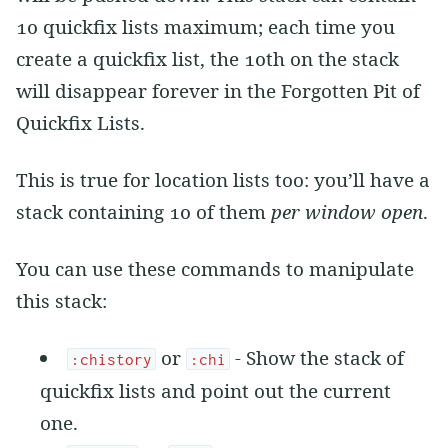
10 quickfix lists maximum; each time you
create a quickfix list, the 10th on the stack
will disappear forever in the Forgotten Pit of
Quickfix Lists.
This is true for location lists too: you’ll have a
stack containing 10 of them
per window open
.
You can use these commands to manipulate
this stack:
or
- Show the stack of
:chistory
:chi
quickfix lists and point out the current
one.