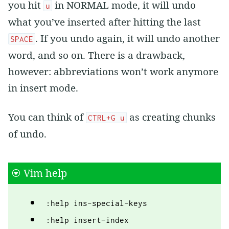
you hit
in NORMAL mode, it will undo
u
what you’ve inserted after hitting the last
. If you undo again, it will undo another
SPACE
word, and so on. There is a drawback,
however: abbreviations won’t work anymore
in insert mode.
You can think of
as creating chunks
CTRL+G u
of undo.
Vim help
:help ins-special-keys
:help insert−index