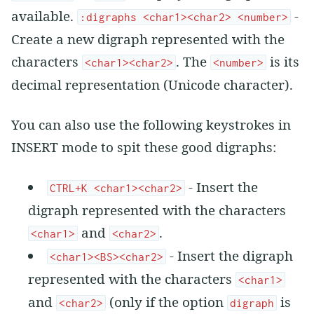
available.
-
:digraphs <char1><char2> <number>
Create a new digraph represented with the
characters
. The
is its
<char1><char2>
<number>
decimal representation (Unicode character).
You can also use the following keystrokes in
INSERT mode to spit these good digraphs:
- Insert the
CTRL+K <char1><char2>
digraph represented with the characters
and
.
<char1>
<char2>
- Insert the digraph
<char1><BS><char2>
represented with the characters
<char1>
and
(only if the option
is
<char2>
digraph