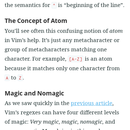
the semantics for
is “beginning of the line”.
^
The Concept of Atom
You’ll see often this confusing notion of
atom
in Vim’s help. It’s just any metacharacter or
group of metacharacters matching one
character. For example,
is an atom
[A-Z]
because it matches only one character from
to
.
A
Z
Magic and Nomagic
As we saw quickly in the
previous article
,
Vim’s regexes can have four different levels
of magic:
Very magic
,
magic
,
nomagic
, and