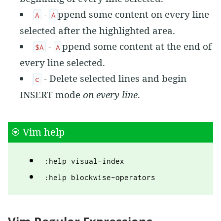
-
ppend some content on every line
A
A
selected after the highlighted area.
-
ppend some content at the end of
$A
A
every line selected.
- Delete selected lines and begin
c
INSERT mode
on every line
.
Vim help
:help visual-index
:help blockwise-operators