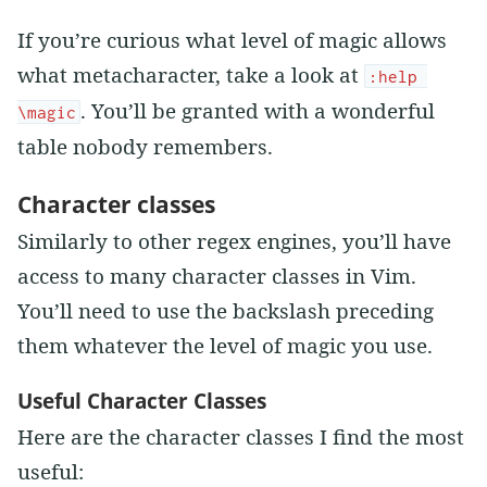
If you’re curious what level of magic allows
what metacharacter, take a look at
:help 
. You’ll be granted with a wonderful
\magic
table nobody remembers.
Character classes
Similarly to other regex engines, you’ll have
access to many character classes in Vim.
You’ll need to use the backslash preceding
them whatever the level of magic you use.
Useful Character Classes
Here are the character classes I find the most
useful: