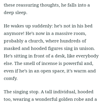
these reassuring thoughts, he falls into a
deep sleep.
He wakes up suddenly: he’s not in his bed
anymore! He’s now in a massive room,
probably a church, where hundreds of
masked and hooded figures sing in unison.
He’s sitting in front of a desk, like everybody
else. The smell of incense is powerful and,
even if he’s in an open space, it’s warm and
comfy.
The singing stop. A tall individual, hooded
too, wearing a wonderful golden robe and a