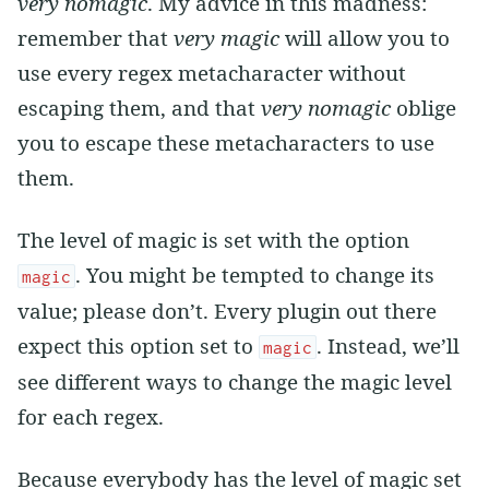
very nomagic
. My advice in this madness:
remember that
very magic
will allow you to
use every regex metacharacter without
escaping them, and that
very nomagic
oblige
you to escape these metacharacters to use
them.
The level of magic is set with the option
. You might be tempted to change its
magic
value; please don’t. Every plugin out there
expect this option set to
. Instead, we’ll
magic
see different ways to change the magic level
for each regex.
Because everybody has the level of magic set