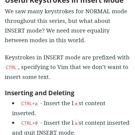
We saw many keystrokes for NORMAL mode
throughout this series, but what about
INSERT mode? We need more equality
between modes in this world.
Keystrokes in INSERT mode are prefixed with
, specifying to Vim that we don’t want to
CTRL
insert some text.
Inserting and Deleting
- Insert the l
st content
CTRL+a
a
inserted.
- Insert the l
st content inserted
CTRL+@
a
and quit INSERT mode.