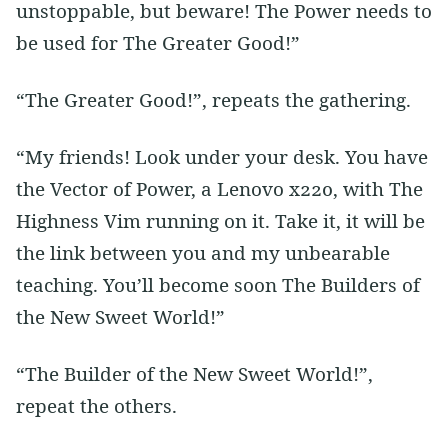
unstoppable, but beware! The Power needs to
be used for The Greater Good!”
“The Greater Good!”, repeats the gathering.
“My friends! Look under your desk. You have
the Vector of Power, a Lenovo x220, with The
Highness Vim running on it. Take it, it will be
the link between you and my unbearable
teaching. You’ll become soon The Builders of
the New Sweet World!”
“The Builder of the New Sweet World!”,
repeat the others.