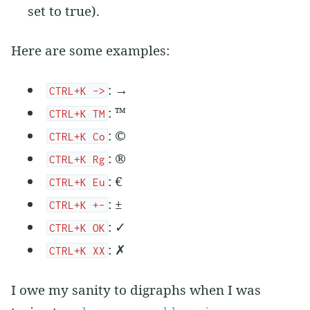
set to true).
Here are some examples:
: →
CTRL+K ->
: ™
CTRL+K TM
: ©
CTRL+K Co
: ®
CTRL+K Rg
: €
CTRL+K Eu
: ±
CTRL+K +-
: ✓
CTRL+K OK
: ✗
CTRL+K XX
I owe my sanity to digraphs when I was