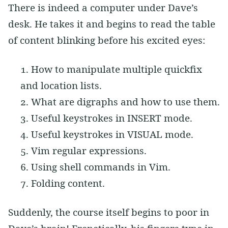
There is indeed a computer under Dave’s
desk. He takes it and begins to read the table
of content blinking before his excited eyes:
How to manipulate multiple quickfix
and location lists.
What are digraphs and how to use them.
Useful keystrokes in INSERT mode.
Useful keystrokes in VISUAL mode.
Vim regular expressions.
Using shell commands in Vim.
Folding content.
Suddenly, the course itself begins to poor in